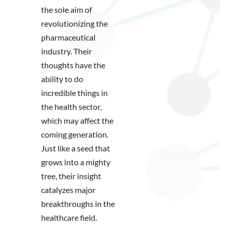
the sole aim of
revolutionizing the
pharmaceutical
industry. Their
thoughts have the
ability to do
incredible things in
the health sector,
which may affect the
coming generation.
Just like a seed that
grows into a mighty
tree, their insight
catalyzes major
breakthroughs in the
healthcare field.