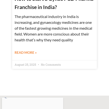
Franchise in India?
The pharmaceutical industry in India is
increasing, and gynaecology medicines are one
of the fastest growing medicines in the medical
field. Women are more conscious about their
health that’s why they need quality
READ MORE »
August 25, 2025
No Comments