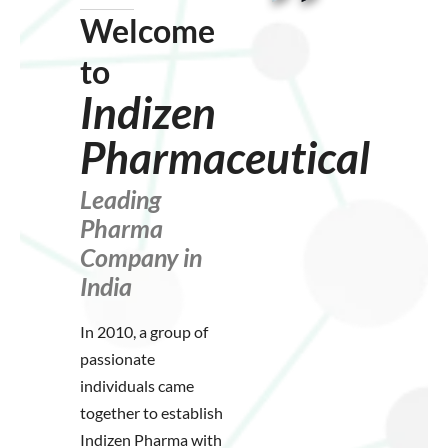
Welcome
to
Indizen
Pharmaceutical
Leading
Pharma
Company in
India
In 2010, a group of
passionate
individuals came
together to establish
Indizen Pharma with