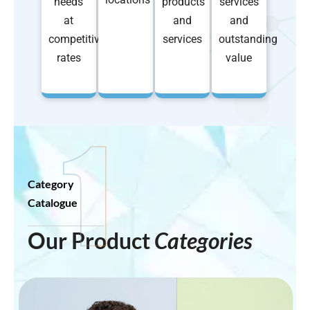
needs
products
services
at
and
and
competitive
services
outstanding
rates
value
Category
Catalogue
Our Product
Categories