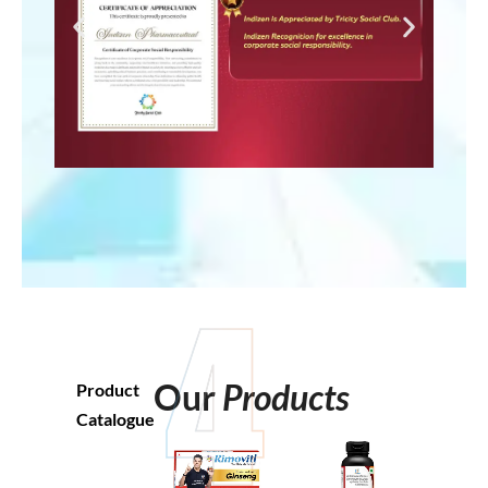
Our
Products
Product
Catalogue