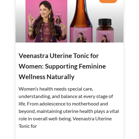
Veenastra Uterine Tonic for
Women: Supporting Feminine
Wellness Naturally
Women’s health needs special care,
understanding, and balance at every stage of
life. From adolescence to motherhood and
beyond, maintaining uterine health plays a vital
role in overall well-being. Veenastra Uterine
Tonic for