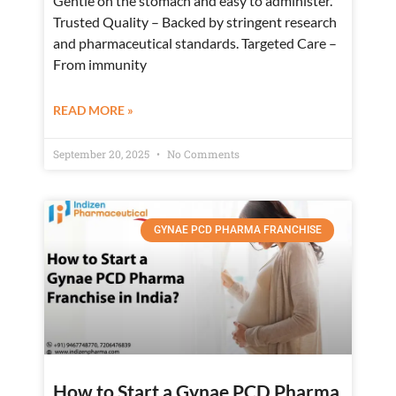
Gentle on the stomach and easy to administer.
Trusted Quality – Backed by stringent research
and pharmaceutical standards. Targeted Care –
From immunity
READ MORE »
September 20, 2025
No Comments
GYNAE PCD PHARMA FRANCHISE
How to Start a Gynae PCD Pharma