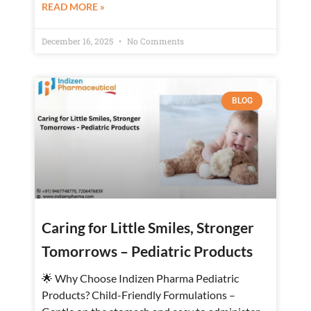
READ MORE »
December 16, 2025
No Comments
BLOG
Caring for Little Smiles, Stronger
Tomorrows – Pediatric Products
🌟 Why Choose Indizen Pharma Pediatric
Products? Child-Friendly Formulations –