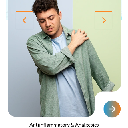
Antiinflammatory & Analgesics
Ayurvedic & Herbal