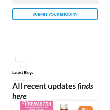
SUBMIT YOUR ENQUIRY
Latest Blogs
All recent updates
finds
here
BLOG