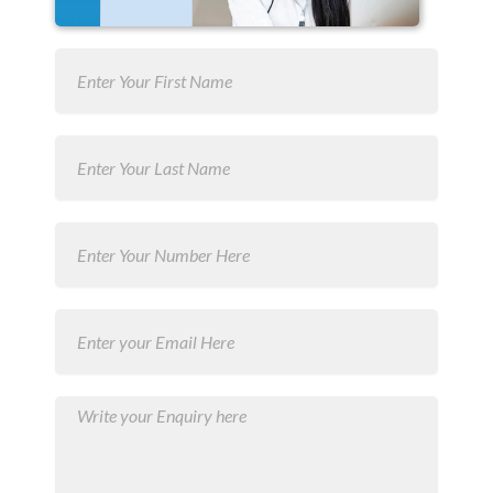
first
Name
last
Name
Number
Email
Message