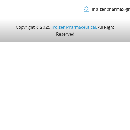
indizenpharma@gm
Copyright © 2025
Indizen Pharmaceutical
.
All Right
Reserved