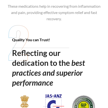
These medications help in recovering from inflammation
These products are safe to use, provide long-term relief
and pain, providing effective symptom relief and fast
from illness, and enhance the body’s natural healing
recovery.
process.
Quality You can Trust!
Reflecting our
dedication to the
best
practices and superior
performance