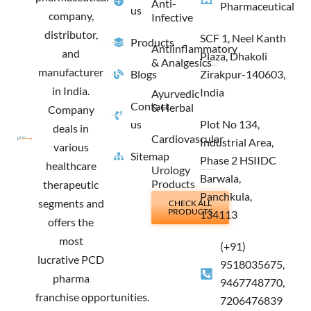
Anti-
Pharmaceutical
us
company,
Infective
distributor,
SCF 1, Neel Kanth
Products
Antiinflammatory
and
Plaza, Dhakoli
& Analgesics
manufacturer
Blogs
Zirakpur-140603,
in India.
India
Ayurvedic
Contact
& Herbal
Company
us
Plot No 134,
deals in
Cardiovascular
Industrial Area,
various
Sitemap
Phase 2 HSIIDC
healthcare
Urology
Barwala,
Products
therapeutic
Panchkula,
segments and
CHECK ALL
PRODUCTS
134113
offers the
most
(+91)
lucrative PCD
9518035675,
pharma
9467748770,
franchise opportunities.
7206476839