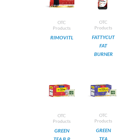
OTC
OTC
Products
Products
FATTYCUT
RIMOVITL
FAT
BURNER
OTC
OTC
Products
Products
GREEN
GREEN
TEA
TEA B.P