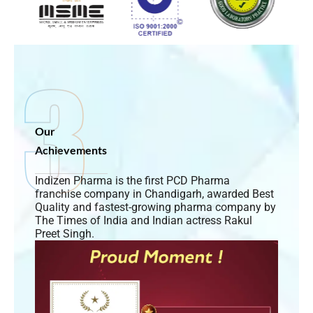
Our
Achievements
Indizen Pharma is the first PCD Pharma
franchise company in Chandigarh, awarded Best
Quality and fastest-growing pharma company by
The Times of India and Indian actress Rakul
Preet Singh.