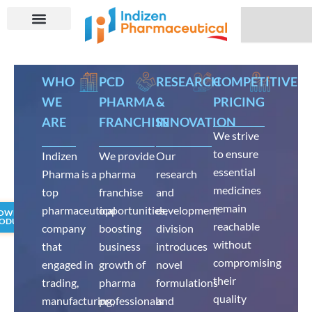
Skip
Search
to
content
WHO
PCD
RESEARCH
COMPETITIVE
WE
PHARMA
&
PRICING
ARE
FRANCHISE
INNOVATION
We strive
to ensure
Indizen
We provide
Our
essential
Pharma is a
pharma
research
medicines
top
franchise
and
remain
pharmaceutical
opportunities,
development
OWNLOAD
ODUCT LIST
reachable
company
boosting
division
without
that
business
introduces
compromising
engaged in
growth of
novel
their
trading,
pharma
formulations
quality
manufacturing,
professionals
and