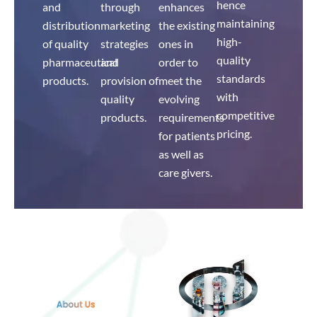
hence
and
through
enhances
maintaining
distribution
marketing
the existing
high-
of quality
strategies
ones in
quality
pharmaceutical
and
order to
standards
products.
provision of
meet the
with
quality
evolving
competitive
products.
requirements
pricing.
for patients
as well as
care givers.