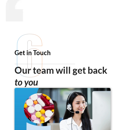
Get in Touch
Our team will get back
to you