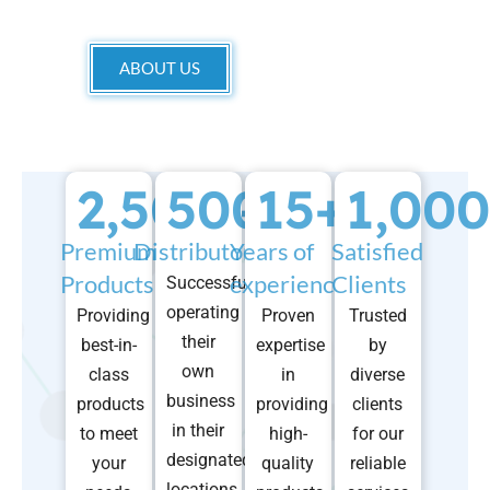
ABOUT US
2,500
500
+
15
+
+
1,000
Premium
Distributors
Years of
Satisfied
Products
experience
Clients
Successfully
operating
Providing
Proven
Trusted
their
best-in-
expertise
by
own
class
in
diverse
business
products
providing
clients
in their
to meet
high-
for our
designated
your
quality
reliable
locations