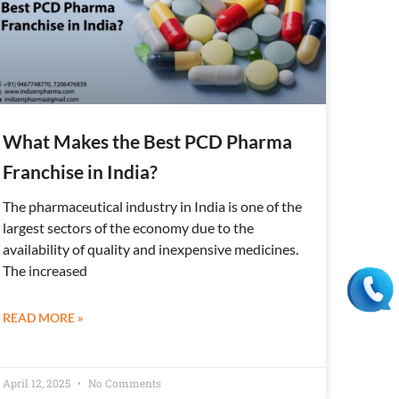
What Makes the Best PCD Pharma
Franchise in India?
The pharmaceutical industry in India is one of the
largest sectors of the economy due to the
availability of quality and inexpensive medicines.
The increased
READ MORE »
April 12, 2025
No Comments