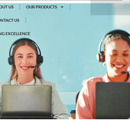
Search
OUT US
OUR PRODUCTS
NTACT US
G EXCELLENCE