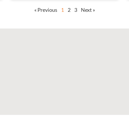
« Previous
1
2
3
Next »
F
I
X
L
a
n
-
i