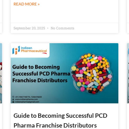
READ MORE »
September 20, 2025
No Comments
Guide to Becoming Successful PCD
Pharma Franchise Distributors