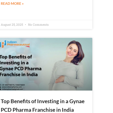
READ MORE »
August 25, 2025
No Comments
Top Benefits of Investing in a Gynae
PCD Pharma Franchise in India