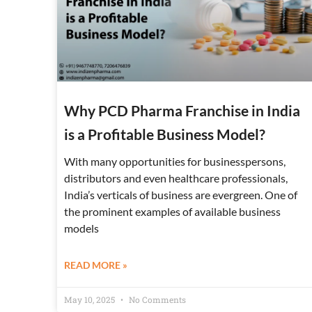
Why PCD Pharma Franchise in India
is a Profitable Business Model?
With many opportunities for businesspersons,
distributors and even healthcare professionals,
India’s verticals of business are evergreen. One of
the prominent examples of available business
models
READ MORE »
May 10, 2025
No Comments