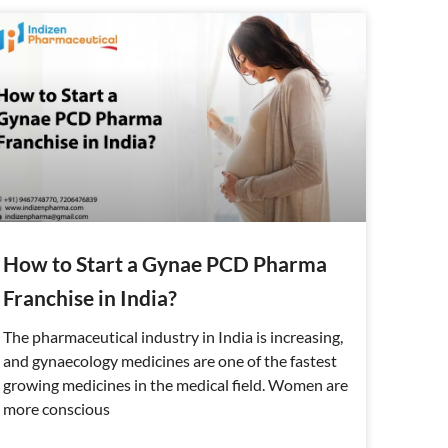
How to Start a Gynae PCD Pharma
Franchise in India?
The pharmaceutical industry in India is increasing,
and gynaecology medicines are one of the fastest
growing medicines in the medical field. Women are
more conscious