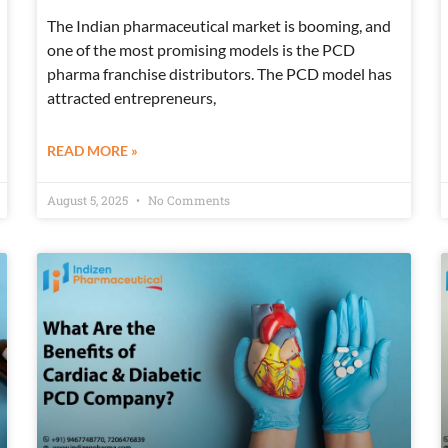
The Indian pharmaceutical market is booming, and
one of the most promising models is the PCD
pharma franchise distributors. The PCD model has
attracted entrepreneurs,
READ MORE »
August 5, 2025
No Comments