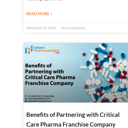
READ MORE »
December 16, 2025
No Comments
Benefits of Partnering with Critical
Care Pharma Franchise Company