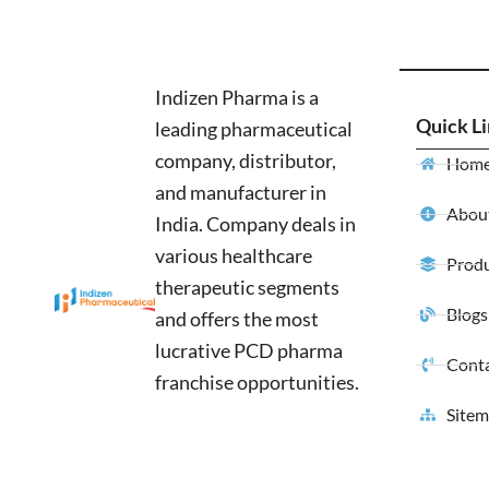
Indizen Pharma is a
Quick L
leading pharmaceutical
company, distributor,
Hom
and manufacturer in
About
India. Company deals in
various healthcare
Produ
therapeutic segments
Blogs
and offers the most
lucrative PCD pharma
Conta
franchise opportunities.
Site