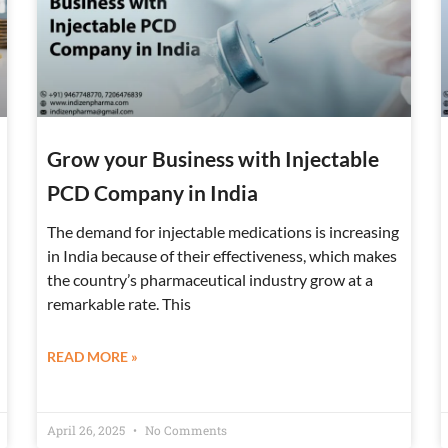
Grow your Business with Injectable
PCD Company in India
The demand for injectable medications is increasing
in India because of their effectiveness, which makes
the country’s pharmaceutical industry grow at a
remarkable rate. This
READ MORE »
April 26, 2025
No Comments