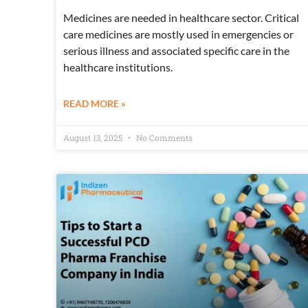
Medicines are needed in healthcare sector. Critical
care medicines are mostly used in emergencies or
serious illness and associated specific care in the
healthcare institutions.
READ MORE »
August 13, 2025
No Comments