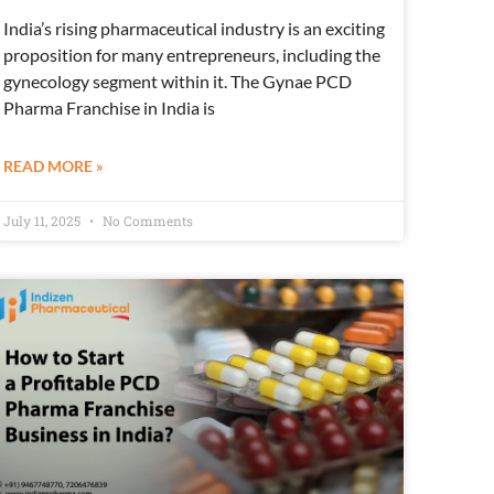
India’s rising pharmaceutical industry is an exciting
proposition for many entrepreneurs, including the
gynecology segment within it. The Gynae PCD
Pharma Franchise in India is
READ MORE »
July 11, 2025
No Comments