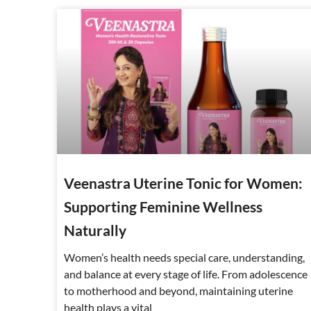
Veenastra Uterine Tonic for Women:
Supporting Feminine Wellness
Naturally
Women’s health needs special care, understanding,
and balance at every stage of life. From adolescence
to motherhood and beyond, maintaining uterine
health plays a vital