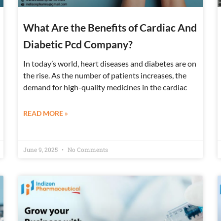
What Are the Benefits of Cardiac And
Diabetic Pcd Company?
In today’s world, heart diseases and diabetes are on
the rise. As the number of patients increases, the
demand for high-quality medicines in the cardiac
READ MORE »
June 9, 2025
No Comments