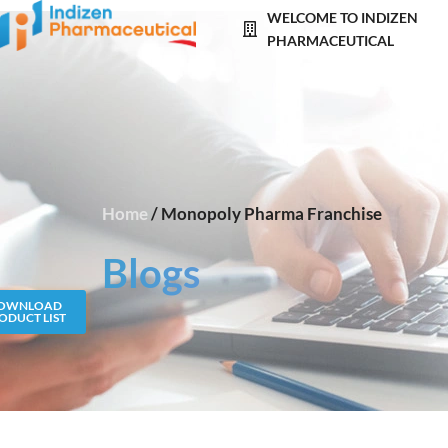
Skip
WELCOME TO INDIZEN
to
PHARMACEUTICAL
content
Home
/ Monopoly Pharma Franchise
Blogs
OWNLOAD
ODUCT LIST