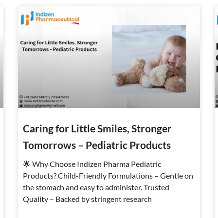
Page
Page
Page
Caring for Little Smiles, Stronger
Tomorrows – Pediatric Products
🌟 Why Choose Indizen Pharma Pediatric
Products? Child-Friendly Formulations – Gentle on
the stomach and easy to administer. Trusted
Quality – Backed by stringent research