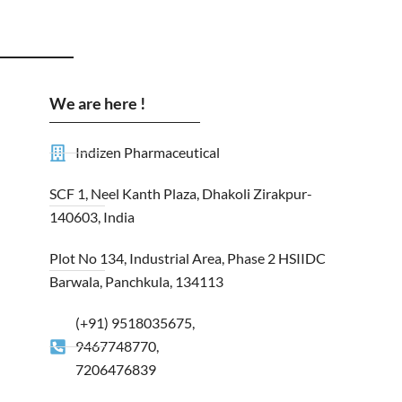
We are here !
Indizen Pharmaceutical
SCF 1, Neel Kanth Plaza, Dhakoli Zirakpur-
140603, India
Plot No 134, Industrial Area, Phase 2 HSIIDC
Barwala, Panchkula, 134113
(+91) 9518035675,
9467748770,
7206476839