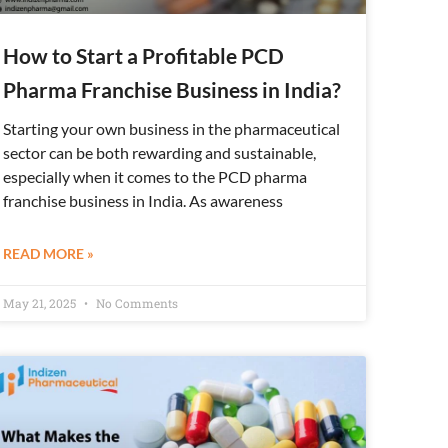
How to Start a Profitable PCD
Pharma Franchise Business in India?
Starting your own business in the pharmaceutical
sector can be both rewarding and sustainable,
especially when it comes to the PCD pharma
franchise business in India. As awareness
READ MORE »
May 21, 2025
No Comments