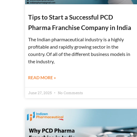
Tips to Start a Successful PCD
Pharma Franchise Company in India
The Indian pharmaceutical industry is a highly
profitable and rapidly growing sector in the
country. Of all of the different business models in
the industry,
READ MORE »
June 27, 2025
No Comments