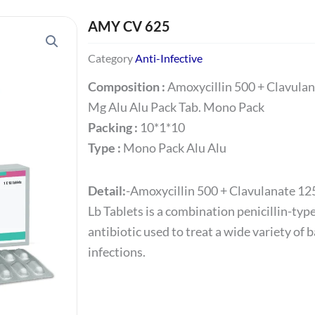
AMY CV 625
Category
Anti-Infective
Composition :
Amoxycillin 500 + Clavula
Mg Alu Alu Pack Tab. Mono Pack
Packing :
10*1*10
Type :
Mono Pack Alu Alu
Detail:
-Amoxycillin 500 + Clavulanate 12
Lb Tablets is a combination penicillin-typ
antibiotic used to treat a wide variety of b
infections.