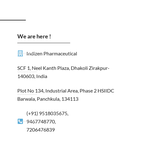
We are here !
Indizen Pharmaceutical
SCF 1, Neel Kanth Plaza, Dhakoli Zirakpur-
140603, India
Plot No 134, Industrial Area, Phase 2 HSIIDC
Barwala, Panchkula, 134113
(+91) 9518035675,
9467748770,
7206476839