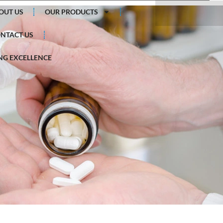
Search
OUT US
OUR PRODUCTS
NTACT US
G EXCELLENCE