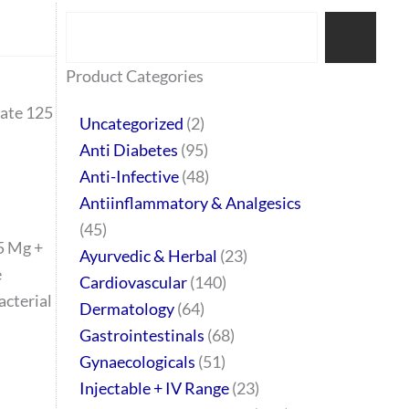
Search
77
45
32
2
64
95
48
37
44
51
10
140
1
68
20
67
23
23
24
28
6
129
46
Product Categories
products
products
products
products
products
products
products
products
products
products
products
products
product
products
products
products
products
products
products
products
products
products
products
nate 125
Uncategorized
2
Anti Diabetes
95
Anti-Infective
48
Antiinflammatory & Analgesics
45
5 Mg +
Ayurvedic & Herbal
23
e
Cardiovascular
140
acterial
Dermatology
64
Gastrointestinals
68
Gynaecologicals
51
Injectable + IV Range
23