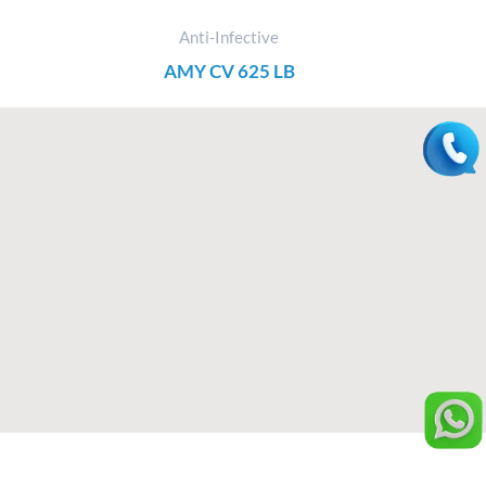
Anti-Infective
AMY CV 625 LB