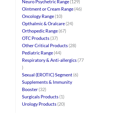
Neuro Psychetric Range
129
Ointment or Cream Range
46
Oncology Range
10
Opthalmic & Oralcare
24
Orthopedic Range
67
OTC Products
37
Other Critical Products
28
Pediatric Range
44
Respiratory & Anti-allergics
77
Sexual (EROTIC) Segment
6
Supplements & Immunity
Booster
32
Surgicals Products
1
Urology Products
20