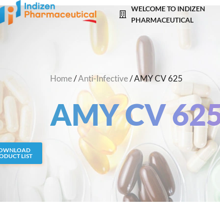
Skip
WELCOME TO INDIZEN
to
PHARMACEUTICAL
content
Home
/
Anti-Infective
/ AMY CV 625
AMY CV 62
OWNLOAD
ODUCT LIST