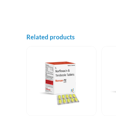
Related products