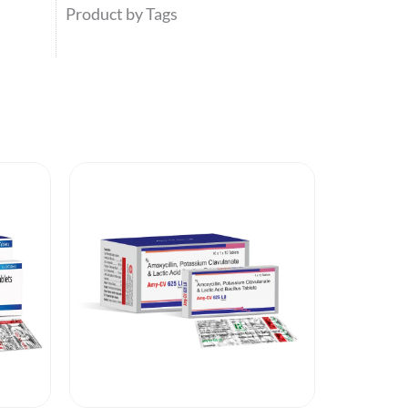
Product by Tags