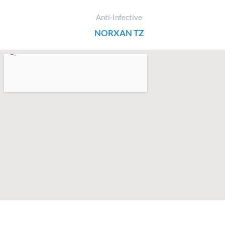
Anti-Infective
NORXAN TZ