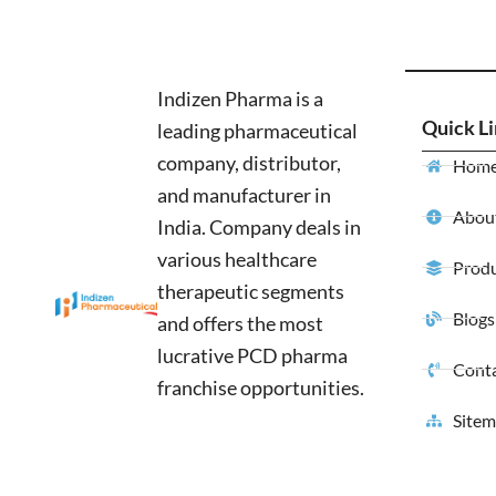
Indizen Pharma is a
Quick L
leading pharmaceutical
company, distributor,
Hom
and manufacturer in
About
India. Company deals in
various healthcare
Produ
therapeutic segments
Blogs
and offers the most
lucrative PCD pharma
Conta
franchise opportunities.
Site