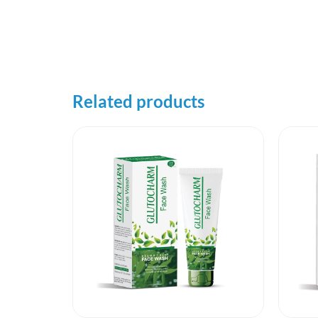
Related products