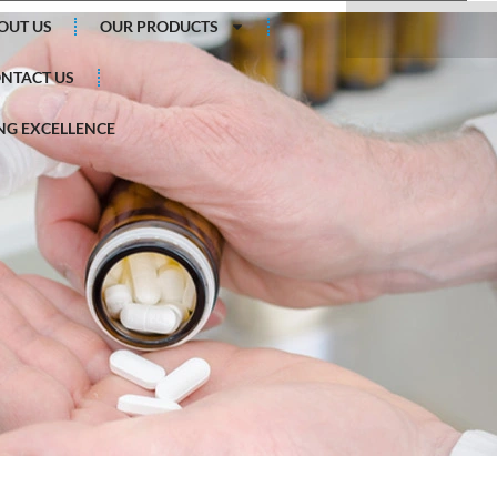
Search
OUT US
OUR PRODUCTS
NTACT US
G EXCELLENCE