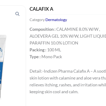
CALAFIX A
Category
Dermatology
Composition :
CALAMINE 8.0% W/W ,
ALOEVERA GEL 10% W/W, LIGHT LIQUI
PARAFFIN 10.0% LOTION
Packing :
100 ML
Type :
Mono Pack
Detail:-
Indizen
Pharma
Calafix
A
– A soot
skin lotion with calamine and aloe vera th
relieves itching, rashes, and irritation whi
keeping skin cool and calm.