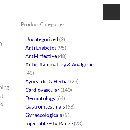
Search
77
45
32
2
64
95
48
37
44
51
10
140
1
68
20
67
23
23
24
28
6
129
46
Product Categories
products
products
products
products
products
products
products
products
products
products
products
products
product
products
products
products
products
products
products
products
products
products
products
Uncategorized
2
D
Anti Diabetes
95
Anti-Infective
48
Antiinflammatory & Analgesics
45
Ayurvedic & Herbal
23
hing
Cardiovascular
140
at
Dermatology
64
le
Gastrointestinals
68
Gynaecologicals
51
Injectable + IV Range
23