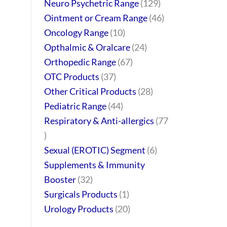
Neuro Psychetric Range
129
Ointment or Cream Range
46
Oncology Range
10
Opthalmic & Oralcare
24
Orthopedic Range
67
OTC Products
37
Other Critical Products
28
Pediatric Range
44
Respiratory & Anti-allergics
77
Sexual (EROTIC) Segment
6
Supplements & Immunity
Booster
32
Surgicals Products
1
Urology Products
20