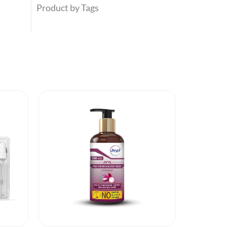
Product by Tags