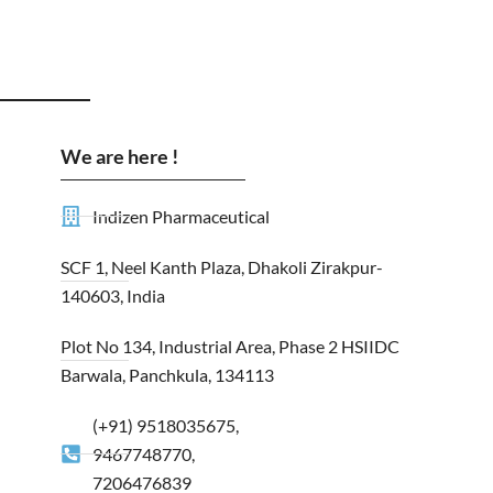
We are here !
Indizen Pharmaceutical
SCF 1, Neel Kanth Plaza, Dhakoli Zirakpur-
140603, India
Plot No 134, Industrial Area, Phase 2 HSIIDC
Barwala, Panchkula, 134113
(+91) 9518035675,
9467748770,
7206476839