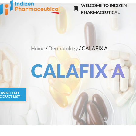
Skip
WELCOME TO INDIZEN
to
PHARMACEUTICAL
content
Home
/
Dermatology
/ CALAFIX A
CALAFIX A
OWNLOAD
ODUCT LIST