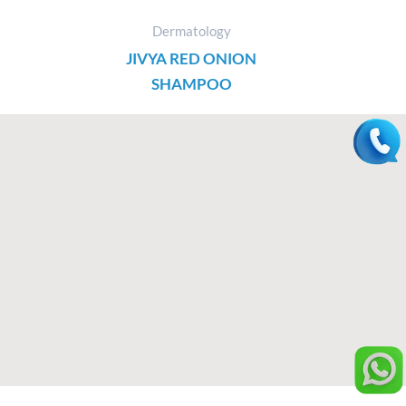
Dermatology
JIVYA RED ONION
SHAMPOO