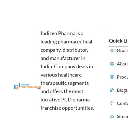
Indizen Pharma is a
Quick L
leading pharmaceutical
company, distributor,
Hom
and manufacturer in
About
India. Company deals in
various healthcare
Produ
therapeutic segments
Blogs
and offers the most
lucrative PCD pharma
Conta
franchise opportunities.
Site