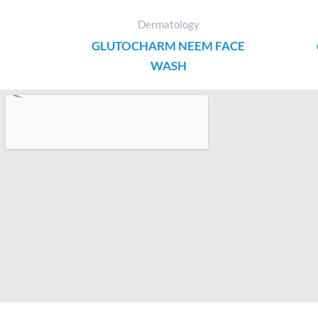
Dermatology
GLUTOCHARM NEEM FACE
WASH