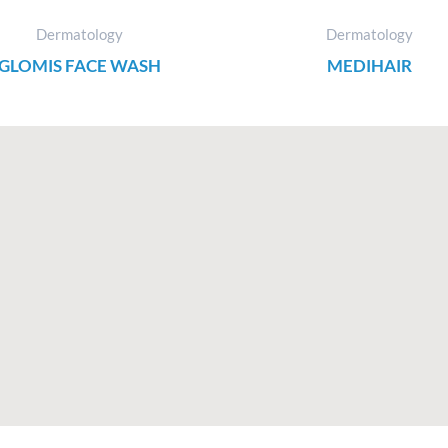
Dermatology
Dermatology
GLOMIS FACE WASH
MEDIHAIR