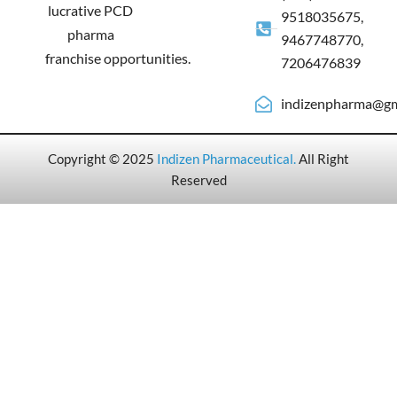
lucrative PCD
9518035675,
pharma
9467748770,
franchise opportunities.
7206476839
indizenpharma@gm
Copyright © 2025
Indizen Pharmaceutical
.
All Right
Reserved