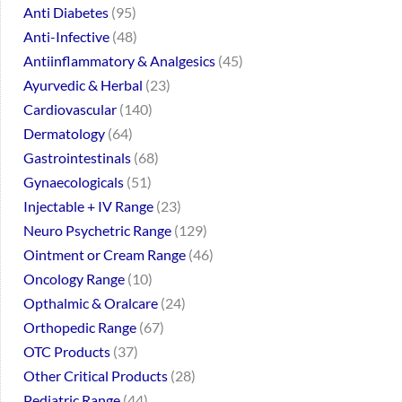
Anti Diabetes
95
Anti-Infective
48
Antiinflammatory & Analgesics
45
Ayurvedic & Herbal
23
Cardiovascular
140
Dermatology
64
Gastrointestinals
68
Gynaecologicals
51
Injectable + IV Range
23
Neuro Psychetric Range
129
Ointment or Cream Range
46
Oncology Range
10
Opthalmic & Oralcare
24
Orthopedic Range
67
OTC Products
37
Other Critical Products
28
Pediatric Range
44