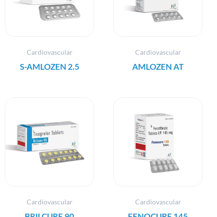
Cardiovascular
Cardiovascular
S-AMLOZEN 2.5
AMLOZEN AT
Cardiovascular
Cardiovascular
BRILCURE 90
FENOCURE 145