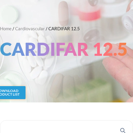
Skip
Search
to
content
Home
/
Cardiovascular
/ CARDIFAR 12.5
CARDIFAR 12.5
OWNLOAD
ODUCT LIST