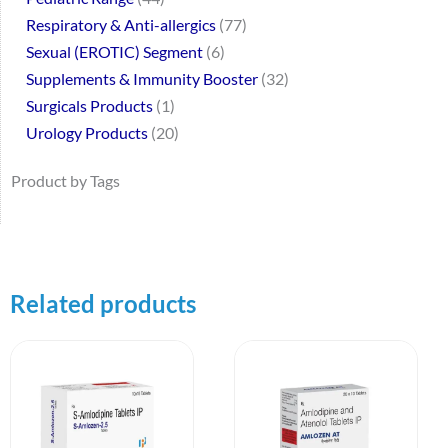
Respiratory & Anti-allergics
77
Sexual (EROTIC) Segment
6
Supplements & Immunity Booster
32
Surgicals Products
1
Urology Products
20
Product by Tags
Related products