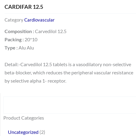
CARDIFAR 12.5
Category
Cardiovascular
Composition :
Carvedilol 12.5
Packing :
20*10
Type :
Alu Alu
Detail:-Carvedilol 12.5 tablets is a vasodilatory non-selective
beta-blocker, which reduces the peripheral vascular resistance
by selective alpha 1- receptor.
Search
64
2
95
48
37
44
51
140
10
1
68
20
67
23
23
24
28
6
129
46
77
45
32
Product Categories
products
products
products
products
products
products
products
products
products
product
products
products
products
products
products
products
products
products
products
products
products
products
products
Uncategorized
2