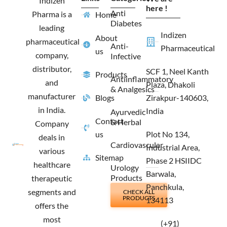
Indizen
o
r
t
i
here !
Anti
Pharma is a
Home
k
a
e
n
Diabetes
m
r
leading
Indizen
About
pharmaceutical
Anti-
Pharmaceutical
us
company,
Infective
distributor,
SCF 1, Neel Kanth
Products
Antiinflammatory
and
Plaza, Dhakoli
& Analgesics
manufacturer
Blogs
Zirakpur-140603,
in India.
India
Ayurvedic
Contact
& Herbal
Company
us
Plot No 134,
deals in
Cardiovascular
Industrial Area,
various
Sitemap
Phase 2 HSIIDC
healthcare
Urology
Barwala,
Products
therapeutic
Panchkula,
segments and
CHECK ALL
PRODUCTS
134113
offers the
most
(+91)