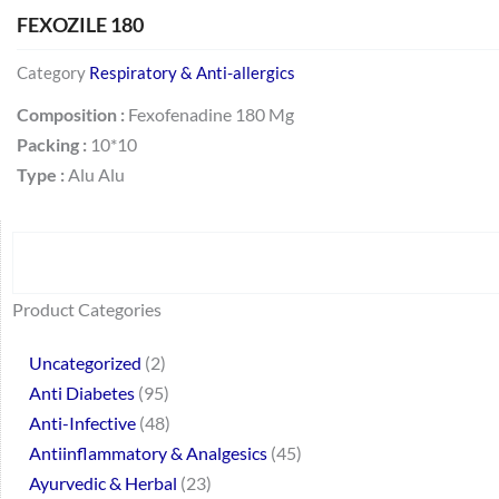
FEXOZILE 180
Category
Respiratory & Anti-allergics
Composition :
Fexofenadine 180 Mg
Packing :
10*10
Type :
Alu Alu
Search
64
2
95
48
37
44
51
140
10
1
68
20
67
23
23
24
28
6
129
46
77
45
32
Product Categories
products
products
products
products
products
products
products
products
products
product
products
products
products
products
products
products
products
products
products
products
products
products
products
Uncategorized
2
Anti Diabetes
95
Anti-Infective
48
Antiinflammatory & Analgesics
45
Ayurvedic & Herbal
23