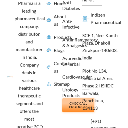
Anti
Pharma is a
Home
k
a
e
n
Diabetes
m
r
leading
Indizen
About
pharmaceutical
Anti-
Pharmaceutical
us
company,
Infective
distributor,
SCF 1, Neel Kanth
Products
Antiinflammatory
and
Plaza, Dhakoli
& Analgesics
manufacturer
Blogs
Zirakpur-140603,
in India.
India
Ayurvedic
Contact
& Herbal
Company
us
Plot No 134,
deals in
Cardiovascular
Industrial Area,
various
Sitemap
Phase 2 HSIIDC
healthcare
Urology
Barwala,
Products
therapeutic
Panchkula,
segments and
CHECK ALL
PRODUCTS
134113
offers the
most
(+91)
lucrative PCD