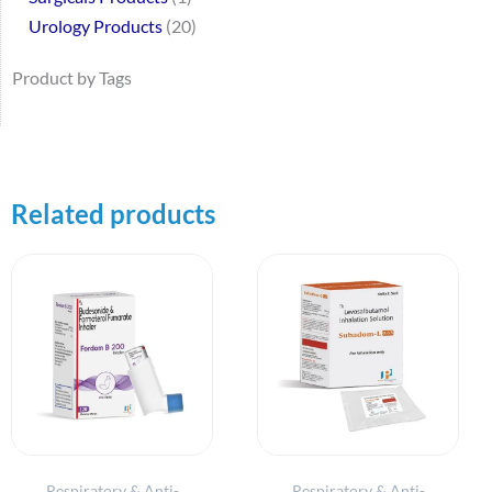
Urology Products
20
Product by Tags
Related products
Respiratory & Anti-
Respiratory & Anti-