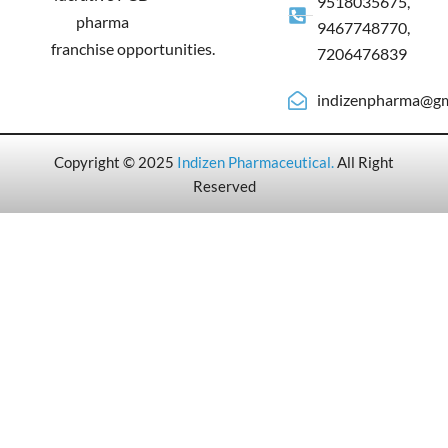
9518035675,
pharma
9467748770,
franchise opportunities.
7206476839
indizenpharma@gm
Copyright © 2025
Indizen Pharmaceutical
.
All Right
Reserved