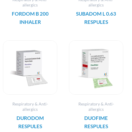
allergics
allergics
FORDOM B 200
SUBADOM L 0.63
INHALER
RESPULES
Respiratory & Anti-
Respiratory & Anti-
allergics
allergics
DURODOM
DUOFIME
RESPULES
RESPULES