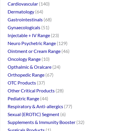
Cardiovascular
140
Dermatology
64
Gastrointestinals
68
Gynaecologicals
51
Injectable + IV Range
23
Neuro Psychetric Range
129
Ointment or Cream Range
46
Oncology Range
10
Opthalmic & Oralcare
24
Orthopedic Range
67
OTC Products
37
Other Critical Products
28
Pediatric Range
44
Respiratory & Anti-allergics
77
Sexual (EROTIC) Segment
6
Supplements & Immunity Booster
32
Surgicals Products
1