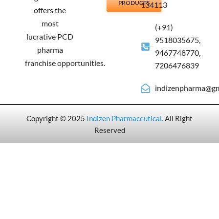
PRODUCTS
134113
offers the
most
(+91)
lucrative PCD
9518035675,
pharma
9467748770,
franchise opportunities.
7206476839
indizenpharma@gm
Copyright © 2025
Indizen Pharmaceutical
.
All Right
Reserved