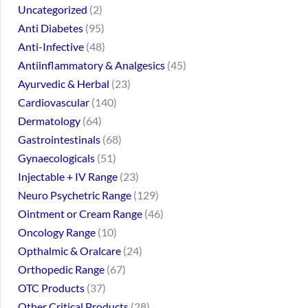
Uncategorized
2
Anti Diabetes
95
Anti-Infective
48
Antiinflammatory & Analgesics
45
Ayurvedic & Herbal
23
Cardiovascular
140
Dermatology
64
Gastrointestinals
68
Gynaecologicals
51
Injectable + IV Range
23
Neuro Psychetric Range
129
Ointment or Cream Range
46
Oncology Range
10
Opthalmic & Oralcare
24
Orthopedic Range
67
OTC Products
37
Other Critical Products
28