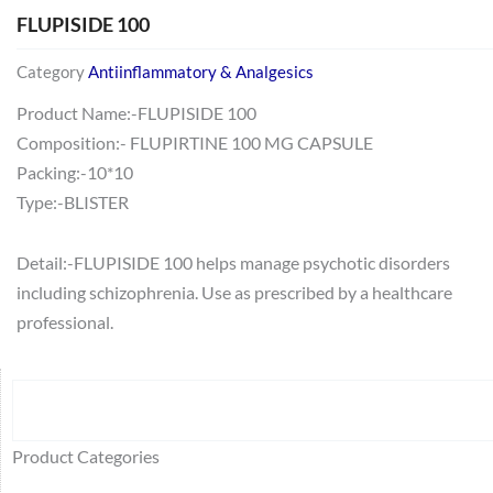
FLUPISIDE 100
Category
Antiinflammatory & Analgesics
Product Name:-FLUPISIDE 100
Composition:- FLUPIRTINE 100 MG CAPSULE
Packing:-10*10
Type:-BLISTER
Detail:-FLUPISIDE 100 helps manage psychotic disorders
including schizophrenia. Use as prescribed by a healthcare
professional.
Search
64
2
95
48
37
44
51
140
10
1
68
20
67
23
23
24
28
6
129
46
77
45
32
Product Categories
products
products
products
products
products
products
products
products
products
product
products
products
products
products
products
products
products
products
products
products
products
products
products