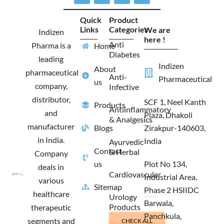
c
s
t
n
e
t
w
k
Quick
Product
b
a
i
e
Links
Categories
We are
o
g
t
d
Indizen
o
r
t
i
here !
Anti
Pharma is a
Home
k
a
e
n
Diabetes
m
r
leading
Indizen
About
pharmaceutical
Anti-
Pharmaceutical
us
company,
Infective
distributor,
SCF 1, Neel Kanth
Products
Antiinflammatory
and
Plaza, Dhakoli
& Analgesics
manufacturer
Blogs
Zirakpur-140603,
in India.
India
Ayurvedic
Contact
& Herbal
Company
us
Plot No 134,
deals in
Cardiovascular
Industrial Area,
various
Sitemap
Phase 2 HSIIDC
healthcare
Urology
Barwala,
Products
therapeutic
Panchkula,
segments and
CHECK ALL