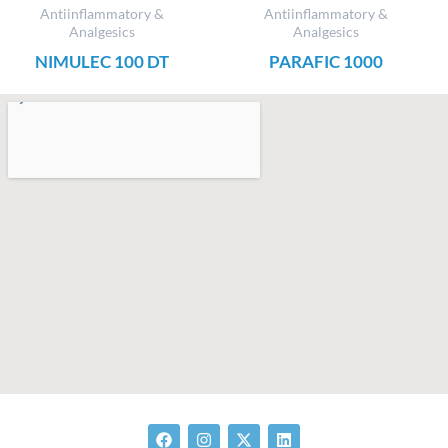
Antiinflammatory &
Antiinflammatory &
Analgesics
Analgesics
NIMULEC 100 DT
PARAFIC 1000
F
I
X
L
a
n
-
i