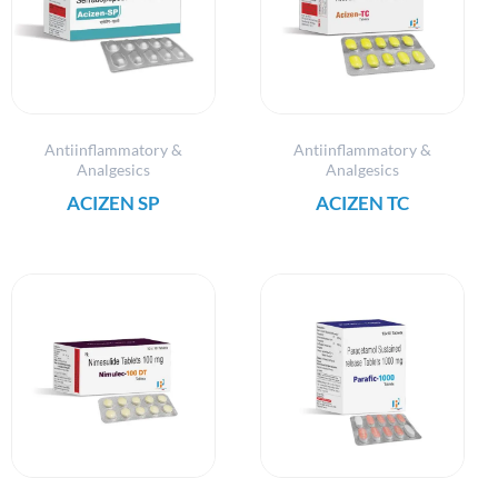
Antiinflammatory &
Antiinflammatory &
Analgesics
Analgesics
ACIZEN SP
ACIZEN TC