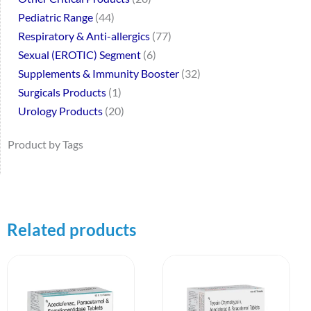
Pediatric Range
44
Respiratory & Anti-allergics
77
Sexual (EROTIC) Segment
6
Supplements & Immunity Booster
32
Surgicals Products
1
Urology Products
20
Product by Tags
Related products