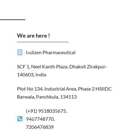
We are here !
Indizen Pharmaceutical
SCF 1, Neel Kanth Plaza, Dhakoli Zirakpur-
140603, India
Plot No 134, Industrial Area, Phase 2 HSIIDC
Barwala, Panchkula, 134113
(+91) 9518035675,
9467748770,
7206476839