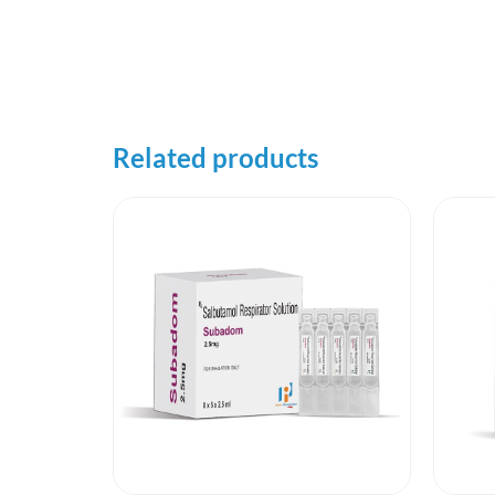
Related products