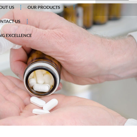
Search
OUT US
OUR PRODUCTS
NTACT US
G EXCELLENCE