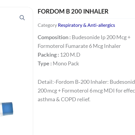
FORDOM B 200 INHALER
Category
Respiratory & Anti-allergics
Composition :
Budesonide Ip 200 Mcg +
Formoterol Fumarate 6 Mcg Inhaler
Packing :
120 M.D
Type :
Mono Pack
Detail:-Fordom B‑200 Inhaler: Budesoni
200 mcg + Formoterol 6 mcg MDI for effec
asthma & COPD relief.