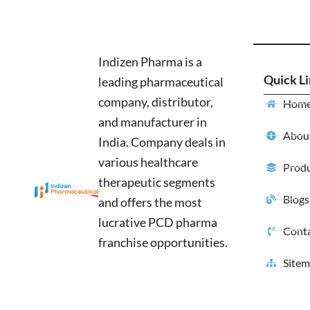
Indizen Pharma is a
Quick L
leading pharmaceutical
company, distributor,
Hom
and manufacturer in
About
India. Company deals in
various healthcare
Produ
therapeutic segments
Blogs
and offers the most
lucrative PCD pharma
Conta
franchise opportunities.
Site