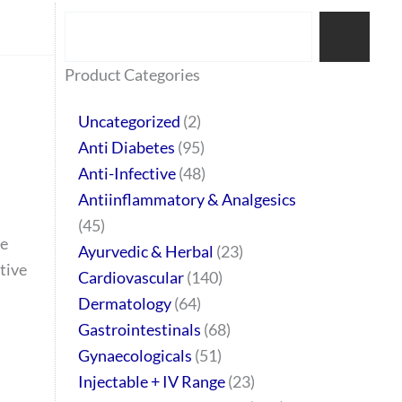
Search
77
45
32
2
64
95
48
37
44
51
10
140
1
68
20
67
23
23
24
28
6
129
46
Product Categories
products
products
products
products
products
products
products
products
products
products
products
products
product
products
products
products
products
products
products
products
products
products
products
Uncategorized
2
Anti Diabetes
95
Anti-Infective
48
Antiinflammatory & Analgesics
45
de
Ayurvedic & Herbal
23
tive
Cardiovascular
140
Dermatology
64
Gastrointestinals
68
Gynaecologicals
51
Injectable + IV Range
23