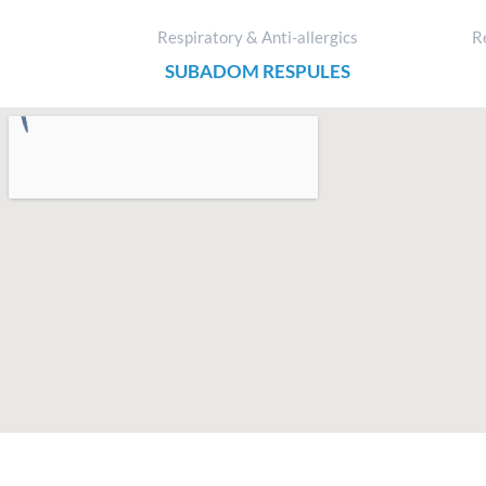
Respiratory & Anti-allergics
Re
SUBADOM RESPULES