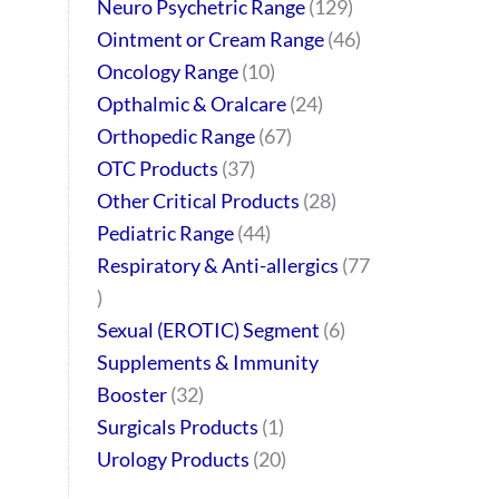
Neuro Psychetric Range
129
Ointment or Cream Range
46
Oncology Range
10
Opthalmic & Oralcare
24
Orthopedic Range
67
OTC Products
37
Other Critical Products
28
Pediatric Range
44
Respiratory & Anti-allergics
77
Sexual (EROTIC) Segment
6
Supplements & Immunity
Booster
32
Surgicals Products
1
Urology Products
20