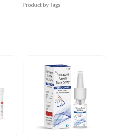
Product by Tags