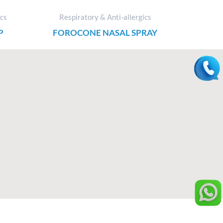
ics
Respiratory & Anti-allergics
P
FOROCONE NASAL SPRAY