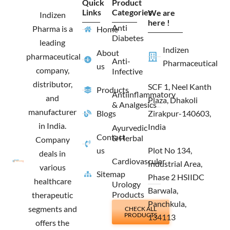
Quick
Product
b
a
i
e
Links
Categories
We are
o
g
t
d
Indizen
o
r
t
i
here !
Anti
Pharma is a
Home
k
a
e
n
Diabetes
m
r
leading
Indizen
About
pharmaceutical
Anti-
Pharmaceutical
us
company,
Infective
distributor,
SCF 1, Neel Kanth
Products
Antiinflammatory
and
Plaza, Dhakoli
& Analgesics
manufacturer
Blogs
Zirakpur-140603,
in India.
India
Ayurvedic
Contact
& Herbal
Company
us
Plot No 134,
deals in
Cardiovascular
Industrial Area,
various
Sitemap
Phase 2 HSIIDC
healthcare
Urology
Barwala,
Products
therapeutic
Panchkula,
segments and
CHECK ALL
PRODUCTS
134113
offers the