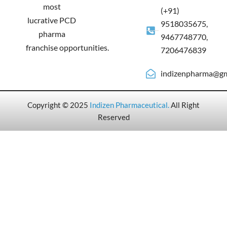
most
(+91)
lucrative PCD
9518035675,
pharma
9467748770,
franchise opportunities.
7206476839
indizenpharma@gm
Copyright © 2025
Indizen Pharmaceutical
.
All Right
Reserved