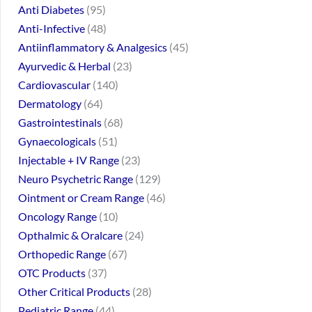
Anti Diabetes
95
Anti-Infective
48
Antiinflammatory & Analgesics
45
Ayurvedic & Herbal
23
Cardiovascular
140
Dermatology
64
Gastrointestinals
68
Gynaecologicals
51
Injectable + IV Range
23
Neuro Psychetric Range
129
Ointment or Cream Range
46
Oncology Range
10
Opthalmic & Oralcare
24
Orthopedic Range
67
OTC Products
37
Other Critical Products
28
Pediatric Range
44