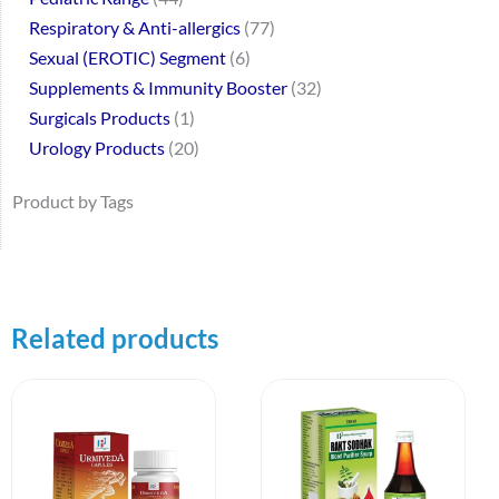
Respiratory & Anti-allergics
77
Sexual (EROTIC) Segment
6
Supplements & Immunity Booster
32
Surgicals Products
1
Urology Products
20
Product by Tags
Related products