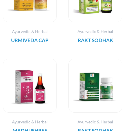
Ayurvedic & Herbal
Ayurvedic & Herbal
URMIVEDA CAP
RAKT SODHAK
Ayurvedic & Herbal
Ayurvedic & Herbal
MADHUSHREE
RAKT SODHAK