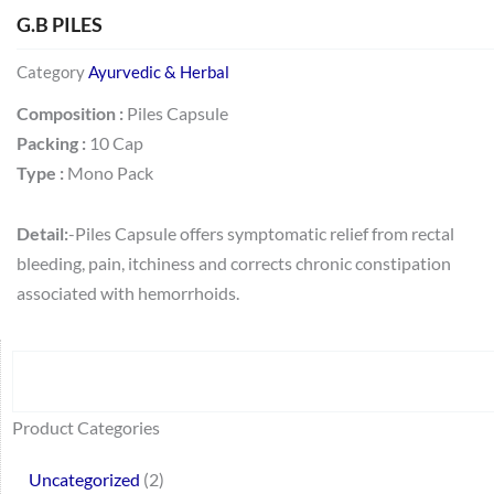
G.B PILES
Category
Ayurvedic & Herbal
Composition :
Piles Capsule
Packing :
10 Cap
Type :
Mono Pack
Detail:
-Piles Capsule offers symptomatic relief from rectal
bleeding, pain, itchiness and corrects chronic constipation
associated with hemorrhoids.
Search
64
2
95
48
37
44
51
140
10
1
68
20
67
23
23
24
28
6
129
46
77
45
32
Product Categories
products
products
products
products
products
products
products
products
products
product
products
products
products
products
products
products
products
products
products
products
products
products
products
Uncategorized
2