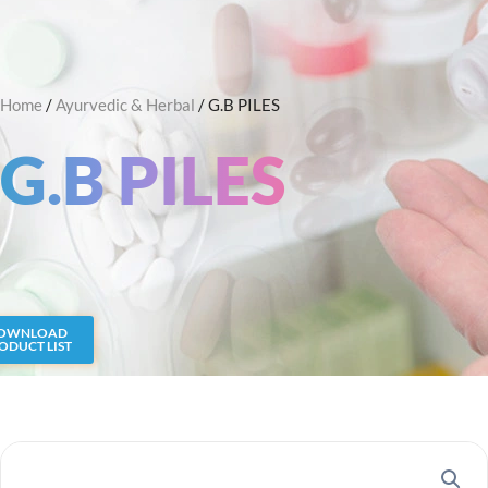
Skip
Search
to
content
Home
/
Ayurvedic & Herbal
/ G.B PILES
G.B PILES
OWNLOAD
ODUCT LIST