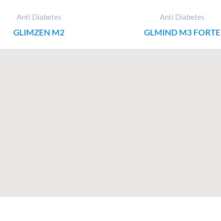
Anti Diabetes
Anti Diabetes
GLIMZEN M2
GLMIND M3 FORTE
F
I
X
L
a
n
-
i