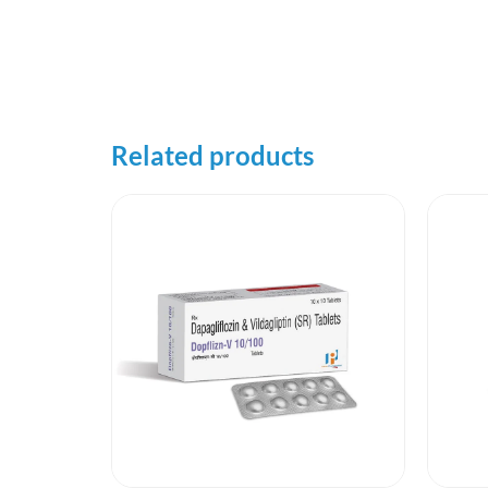
Related products