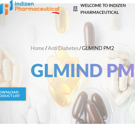
Skip
WELCOME TO INDIZEN
to
PHARMACEUTICAL
content
Home
/
Anti Diabetes
/ GLMIND PM2
GLMIND PM
OWNLOAD
ODUCT LIST