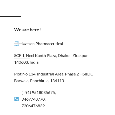
We are here !
Indizen Pharmaceutical
SCF 1, Neel Kanth Plaza, Dhakoli Zirakpur-
140603, India
Plot No 134, Industrial Area, Phase 2 HSIIDC
Barwala, Panchkula, 134113
(+91) 9518035675,
9467748770,
7206476839