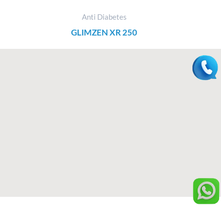
Anti Diabetes
GLIMZEN XR 250