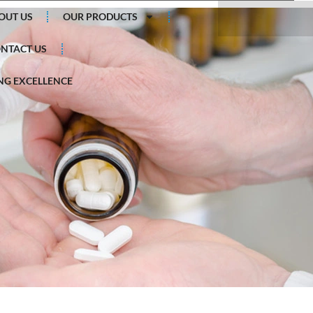
Search
OUT US
OUR PRODUCTS
NTACT US
G EXCELLENCE