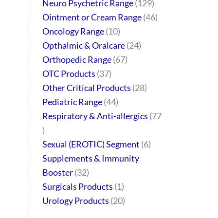
Neuro Psychetric Range
129
Ointment or Cream Range
46
Oncology Range
10
Opthalmic & Oralcare
24
Orthopedic Range
67
OTC Products
37
Other Critical Products
28
Pediatric Range
44
Respiratory & Anti-allergics
77
Sexual (EROTIC) Segment
6
Supplements & Immunity
Booster
32
Surgicals Products
1
Urology Products
20