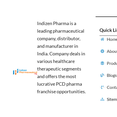
Indizen Pharma is a
Quick L
leading pharmaceutical
company, distributor,
Hom
and manufacturer in
About
India. Company deals in
various healthcare
Produ
therapeutic segments
Blogs
and offers the most
lucrative PCD pharma
Conta
franchise opportunities.
Site