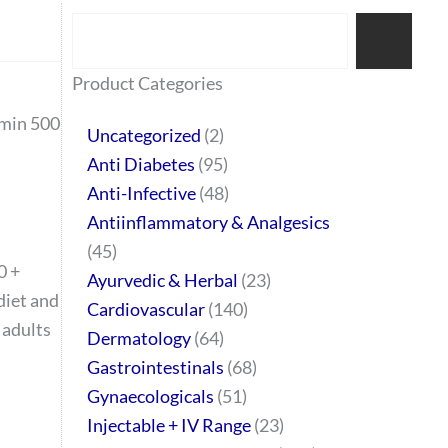
Search
77
45
32
2
64
95
48
37
44
51
10
140
1
68
20
67
23
23
24
28
6
129
46
Product Categories
products
products
products
products
products
products
products
products
products
products
products
products
product
products
products
products
products
products
products
products
products
products
products
rmin 500
Uncategorized
2
Anti Diabetes
95
Anti-Infective
48
Antiinflammatory & Analgesics
45
0 +
Ayurvedic & Herbal
23
diet and
Cardiovascular
140
 adults
Dermatology
64
Gastrointestinals
68
Gynaecologicals
51
Injectable + IV Range
23