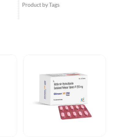
Product by Tags