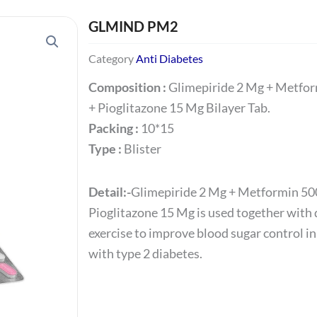
GLMIND PM2
Category
Anti Diabetes
Composition :
Glimepiride 2 Mg + Metfo
+ Pioglitazone 15 Mg Bilayer Tab.
Packing :
10*15
Type :
Blister
Detail:-
Glimepiride 2 Mg + Metformin 50
Pioglitazone 15 Mg is used together with 
exercise to improve blood sugar control in
with type 2 diabetes.