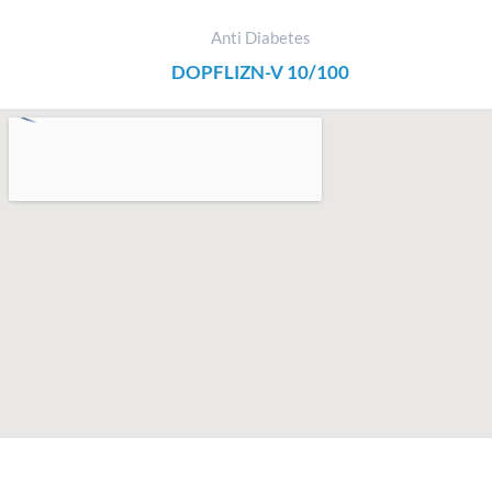
Anti Diabetes
DOPFLIZN-V 10/100