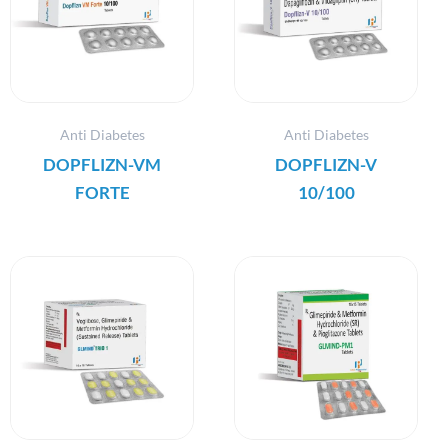
Anti Diabetes
Anti Diabetes
DOPFLIZN-VM
DOPFLIZN-V
FORTE
10/100