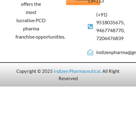
134113
offers the
most
(+91)
lucrative PCD
9518035675,
pharma
9467748770,
franchise opportunities.
7206476839
indizenpharma@gm
Copyright © 2025
Indizen Pharmaceutical
.
All Right
Reserved