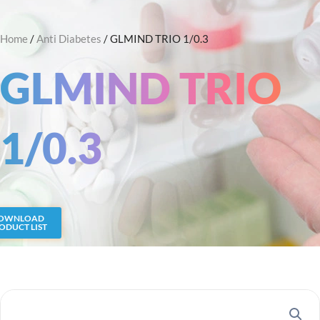
Skip
Search
to
Home
/
Anti Diabetes
/ GLMIND TRIO 1/0.3
content
GLMIND TRIO
1/0.3
OWNLOAD
ODUCT LIST