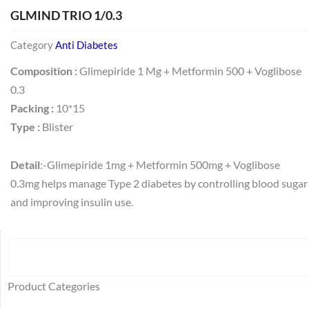
GLMIND TRIO 1/0.3
Category
Anti Diabetes
Composition :
Glimepiride 1 Mg + Metformin 500 + Voglibose
0.3
Packing :
10*15
Type :
Blister
Detail
:-Glimepiride 1mg + Metformin 500mg + Voglibose
0.3mg helps manage Type 2 diabetes by controlling blood sugar
and improving insulin use.
Search
64
2
95
48
37
44
51
140
10
1
68
20
67
23
23
24
28
6
129
46
77
45
32
Product Categories
products
products
products
products
products
products
products
products
products
product
products
products
products
products
products
products
products
products
products
products
products
products
products