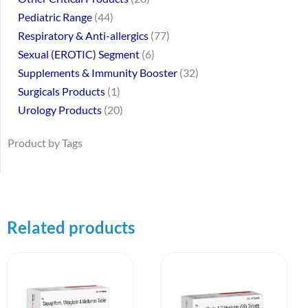
Pediatric Range
44
Respiratory & Anti-allergics
77
Sexual (EROTIC) Segment
6
Supplements & Immunity Booster
32
Surgicals Products
1
Urology Products
20
Product by Tags
Related products