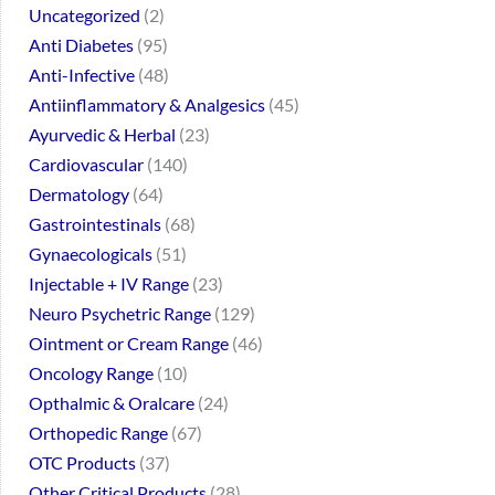
Uncategorized
2
Anti Diabetes
95
Anti-Infective
48
Antiinflammatory & Analgesics
45
Ayurvedic & Herbal
23
Cardiovascular
140
Dermatology
64
Gastrointestinals
68
Gynaecologicals
51
Injectable + IV Range
23
Neuro Psychetric Range
129
Ointment or Cream Range
46
Oncology Range
10
Opthalmic & Oralcare
24
Orthopedic Range
67
OTC Products
37
Other Critical Products
28