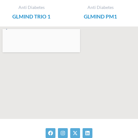
Anti Diabetes
Anti Diabetes
GLMIND TRIO 1
GLMIND PM1
F
I
X
L
a
n
-
i