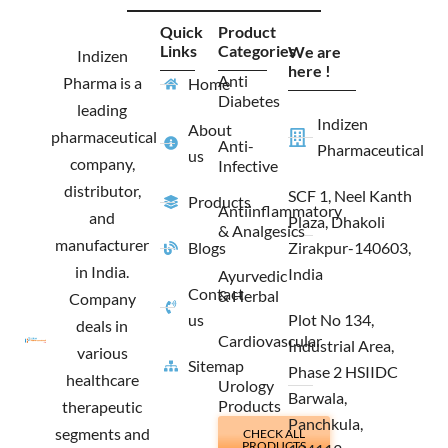
c
s
t
n
e
t
w
k
Quick
Product
b
a
i
e
Links
Categories
We are
o
g
t
d
Indizen
o
r
t
i
here !
Anti
Pharma is a
Home
k
a
e
n
Diabetes
m
r
leading
Indizen
About
pharmaceutical
Anti-
Pharmaceutical
us
company,
Infective
distributor,
SCF 1, Neel Kanth
Products
Antiinflammatory
and
Plaza, Dhakoli
& Analgesics
manufacturer
Blogs
Zirakpur-140603,
in India.
India
Ayurvedic
Contact
& Herbal
Company
us
Plot No 134,
deals in
Cardiovascular
Industrial Area,
various
Sitemap
Phase 2 HSIIDC
healthcare
Urology
Barwala,
Products
therapeutic
Panchkula,
segments and
CHECK ALL
PRODUCTS