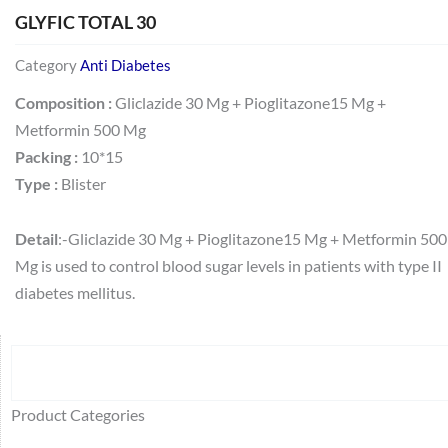
GLYFIC TOTAL 30
Category
Anti Diabetes
Composition :
Gliclazide 30 Mg + Pioglitazone15 Mg +
Metformin 500 Mg
Packing :
10*15
Type :
Blister
Detail
:-Gliclazide 30 Mg + Pioglitazone15 Mg + Metformin 500
Mg is used to control blood sugar levels in patients with type II
diabetes mellitus.
Search
64
2
95
48
37
44
51
140
10
1
68
20
67
23
23
24
28
6
129
46
77
45
32
Product Categories
products
products
products
products
products
products
products
products
products
product
products
products
products
products
products
products
products
products
products
products
products
products
products