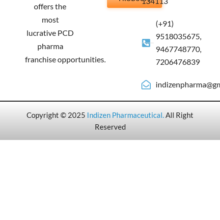
134113
offers the
most
(+91)
lucrative PCD
9518035675,
pharma
9467748770,
franchise opportunities.
7206476839
indizenpharma@gm
Copyright © 2025
Indizen Pharmaceutical
.
All Right
Reserved