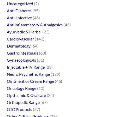
Uncategorized
2
Anti Diabetes
95
Anti-Infective
48
Antiinflammatory & Analgesics
45
Ayurvedic & Herbal
23
Cardiovascular
140
Dermatology
64
Gastrointestinals
68
Gynaecologicals
51
Injectable + IV Range
23
Neuro Psychetric Range
129
Ointment or Cream Range
46
Oncology Range
10
Opthalmic & Oralcare
24
Orthopedic Range
67
OTC Products
37
Other Critical Products
28