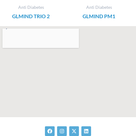
Anti Diabetes
Anti Diabetes
GLMIND TRIO 2
GLMIND PM1
F
I
X
L
a
n
-
i