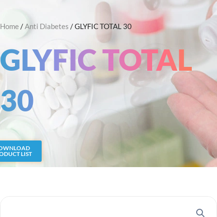
Skip
Search
to
Home
/
Anti Diabetes
/ GLYFIC TOTAL 30
content
GLYFIC TOTAL
30
OWNLOAD
ODUCT LIST