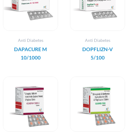
Anti Diabetes
Anti Diabetes
DAPACURE M
DOPFLIZN-V
10/1000
5/100