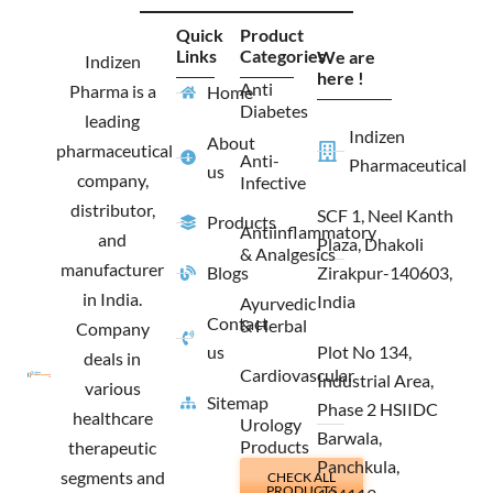
c
s
t
n
e
t
w
k
Quick
Product
b
a
i
e
Links
Categories
We are
o
g
t
d
Indizen
o
r
t
i
here !
Anti
Pharma is a
Home
k
a
e
n
Diabetes
m
r
leading
Indizen
About
pharmaceutical
Anti-
Pharmaceutical
us
company,
Infective
distributor,
SCF 1, Neel Kanth
Products
Antiinflammatory
and
Plaza, Dhakoli
& Analgesics
manufacturer
Blogs
Zirakpur-140603,
in India.
India
Ayurvedic
Contact
& Herbal
Company
us
Plot No 134,
deals in
Cardiovascular
Industrial Area,
various
Sitemap
Phase 2 HSIIDC
healthcare
Urology
Barwala,
Products
therapeutic
Panchkula,
segments and
CHECK ALL
PRODUCTS