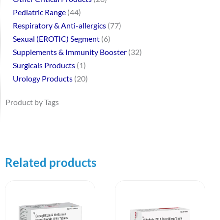
Pediatric Range
44
Respiratory & Anti-allergics
77
Sexual (EROTIC) Segment
6
Supplements & Immunity Booster
32
Surgicals Products
1
Urology Products
20
Product by Tags
Related products