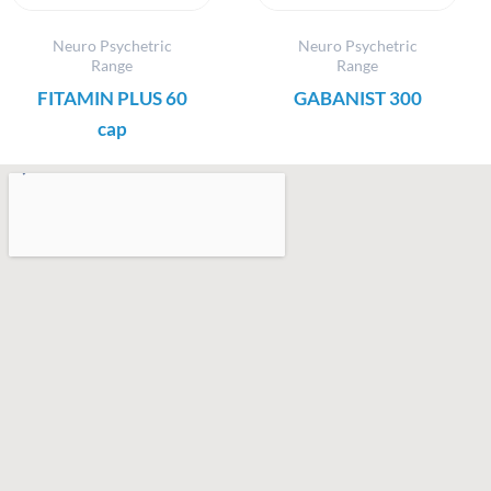
Neuro Psychetric
Neuro Psychetric
Range
Range
FITAMIN PLUS 60
GABANIST 300
cap