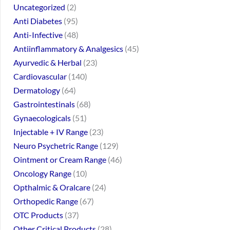
Uncategorized
2
Anti Diabetes
95
Anti-Infective
48
Antiinflammatory & Analgesics
45
Ayurvedic & Herbal
23
Cardiovascular
140
Dermatology
64
Gastrointestinals
68
Gynaecologicals
51
Injectable + IV Range
23
Neuro Psychetric Range
129
Ointment or Cream Range
46
Oncology Range
10
Opthalmic & Oralcare
24
Orthopedic Range
67
OTC Products
37
Other Critical Products
28