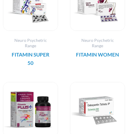
Neuro Psychetric
Neuro Psychetric
Range
Range
FITAMIN SUPER
FITAMIN WOMEN
50