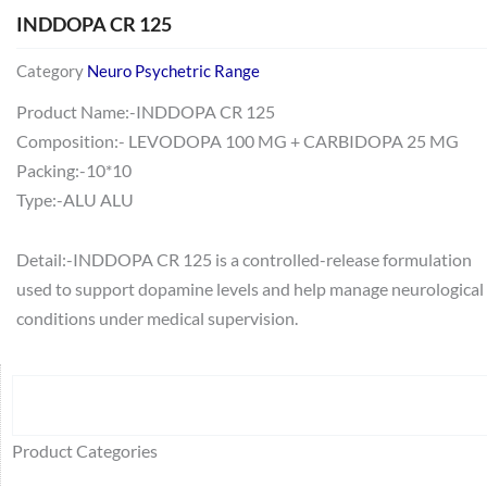
INDDOPA CR 125
Category
Neuro Psychetric Range
Product Name:-INDDOPA CR 125
Composition:- LEVODOPA 100 MG + CARBIDOPA 25 MG
Packing:-10*10
Type:-ALU ALU
Detail:-INDDOPA CR 125 is a controlled-release formulation
used to support dopamine levels and help manage neurological
conditions under medical supervision.
Search
64
2
95
48
37
44
51
140
10
1
68
20
67
23
23
24
28
6
129
46
77
45
32
Product Categories
products
products
products
products
products
products
products
products
products
product
products
products
products
products
products
products
products
products
products
products
products
products
products