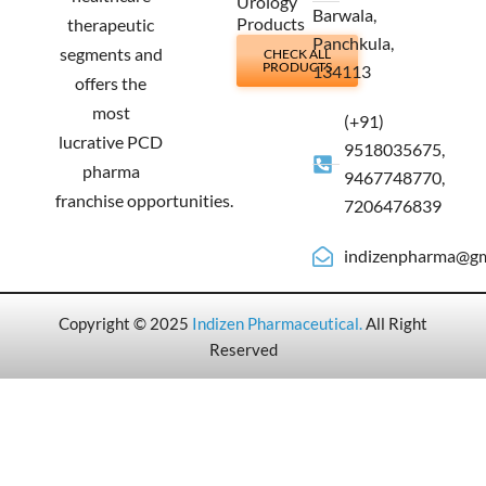
Urology
Barwala,
Products
therapeutic
Panchkula,
segments and
CHECK ALL
PRODUCTS
134113
offers the
most
(+91)
lucrative PCD
9518035675,
pharma
9467748770,
franchise opportunities.
7206476839
indizenpharma@gm
Copyright © 2025
Indizen Pharmaceutical
.
All Right
Reserved