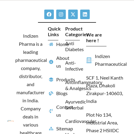
F
I
X
L
a
n
-
i
c
s
t
n
e
t
w
k
Quick
Product
b
a
i
e
Links
Categories
We are
o
g
t
d
Indizen
o
r
t
i
here !
Anti
Pharma is a
Home
k
a
e
n
Diabetes
m
r
leading
Indizen
About
pharmaceutical
Anti-
Pharmaceutical
us
company,
Infective
distributor,
SCF 1, Neel Kanth
Products
Antiinflammatory
and
Plaza, Dhakoli
& Analgesics
manufacturer
Blogs
Zirakpur-140603,
in India.
India
Ayurvedic
Contact
& Herbal
Company
us
Plot No 134,
deals in
Cardiovascular
Industrial Area,
various
Sitemap
Phase 2 HSIIDC
healthcare