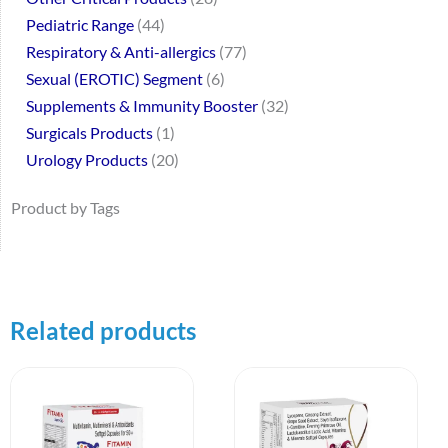
Pediatric Range
44
Respiratory & Anti-allergics
77
Sexual (EROTIC) Segment
6
Supplements & Immunity Booster
32
Surgicals Products
1
Urology Products
20
Product by Tags
Related products