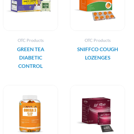
OTC Products
OTC Products
GREEN TEA
SNIFFCO COUGH
DIABETIC
LOZENGES
CONTROL