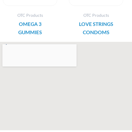
OTC Products
OTC Products
OMEGA 3
LOVE STRINGS
GUMMIES
CONDOMS