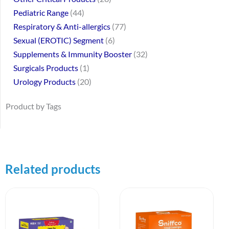
Pediatric Range
44
Respiratory & Anti-allergics
77
Sexual (EROTIC) Segment
6
Supplements & Immunity Booster
32
Surgicals Products
1
Urology Products
20
Product by Tags
Related products