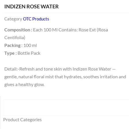
INDIZEN ROSE WATER
Category
OTC Products
Composition :
Each 100 Ml Contains: Rose Ext (Rosa
Centifolia)
Packing
: 100 ml
Type :
Bottle Pack
Detail:-Refresh and tone skin with Indizen Rose Water —
gentle, natural floral mist that hydrates, soothes irritation and
gives a healthy glow.
Search
64
2
95
48
37
44
51
140
10
1
68
20
67
23
23
24
28
6
129
46
77
45
32
Product Categories
products
products
products
products
products
products
products
products
products
product
products
products
products
products
products
products
products
products
products
products
products
products
products