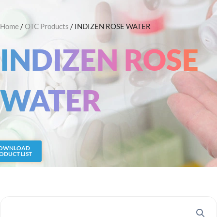
Skip
Search
to
Home
/
OTC Products
/ INDIZEN ROSE WATER
content
INDIZEN ROSE
WATER
OWNLOAD
ODUCT LIST