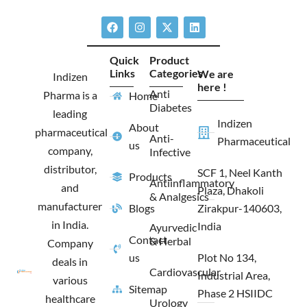
F
I
X
L
a
n
-
i
c
s
t
n
e
t
w
k
Quick
Product
b
a
i
e
Links
Categories
We are
o
g
t
d
Indizen
o
r
t
i
here !
Anti
Pharma is a
Home
k
a
e
n
Diabetes
m
r
leading
Indizen
About
pharmaceutical
Anti-
Pharmaceutical
us
company,
Infective
distributor,
SCF 1, Neel Kanth
Products
Antiinflammatory
and
Plaza, Dhakoli
& Analgesics
manufacturer
Blogs
Zirakpur-140603,
in India.
India
Ayurvedic
Contact
& Herbal
Company
us
Plot No 134,
deals in
Cardiovascular
Industrial Area,
various
Sitemap
Phase 2 HSIIDC
healthcare
Urology