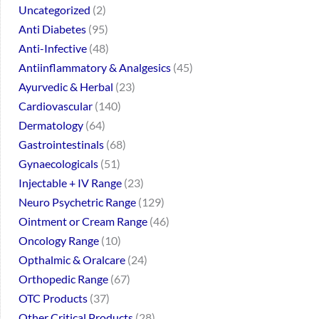
Uncategorized
2
Anti Diabetes
95
Anti-Infective
48
Antiinflammatory & Analgesics
45
Ayurvedic & Herbal
23
Cardiovascular
140
Dermatology
64
Gastrointestinals
68
Gynaecologicals
51
Injectable + IV Range
23
Neuro Psychetric Range
129
Ointment or Cream Range
46
Oncology Range
10
Opthalmic & Oralcare
24
Orthopedic Range
67
OTC Products
37
Other Critical Products
28