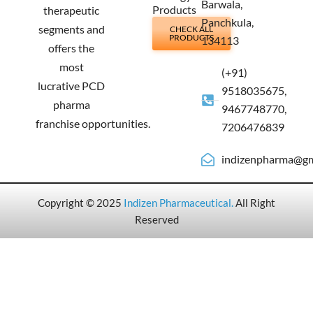
Barwala,
Products
therapeutic
Panchkula,
segments and
CHECK ALL
PRODUCTS
134113
offers the
most
(+91)
lucrative PCD
9518035675,
pharma
9467748770,
franchise opportunities.
7206476839
indizenpharma@gm
Copyright © 2025
Indizen Pharmaceutical
.
All Right
Reserved