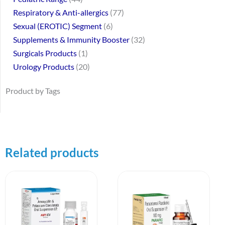
Respiratory & Anti-allergics
77
Sexual (EROTIC) Segment
6
Supplements & Immunity Booster
32
Surgicals Products
1
Urology Products
20
Product by Tags
Related products