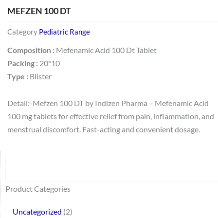
MEFZEN 100 DT
Category
Pediatric Range
Composition :
Mefenamic Acid 100 Dt Tablet
Packing :
20*10
Type :
Blister
Detail:-Mefzen 100 DT by Indizen Pharma – Mefenamic Acid
100 mg tablets for effective relief from pain, inflammation, and
menstrual discomfort. Fast-acting and convenient dosage.
Search
64
2
95
48
37
44
51
140
10
1
68
20
67
23
23
24
28
6
129
46
77
45
32
Product Categories
products
products
products
products
products
products
products
products
products
product
products
products
products
products
products
products
products
products
products
products
products
products
products
Uncategorized
2