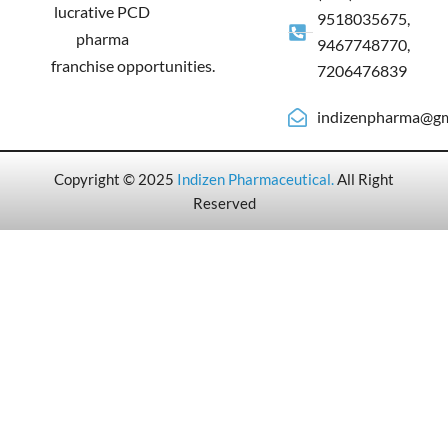
lucrative PCD
9518035675,
pharma
9467748770,
franchise opportunities.
7206476839
indizenpharma@gm
Copyright © 2025
Indizen Pharmaceutical
.
All Right
Reserved