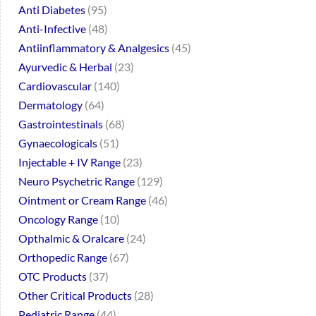
Anti Diabetes
95
Anti-Infective
48
Antiinflammatory & Analgesics
45
Ayurvedic & Herbal
23
Cardiovascular
140
Dermatology
64
Gastrointestinals
68
Gynaecologicals
51
Injectable + IV Range
23
Neuro Psychetric Range
129
Ointment or Cream Range
46
Oncology Range
10
Opthalmic & Oralcare
24
Orthopedic Range
67
OTC Products
37
Other Critical Products
28
Pediatric Range
44