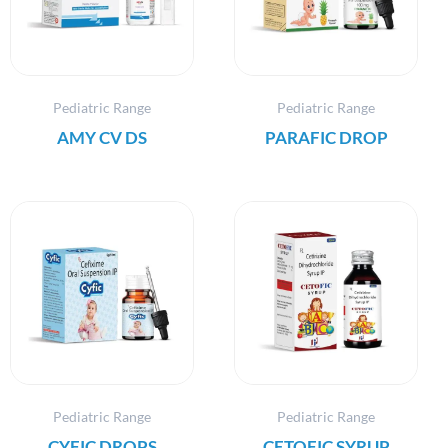
Pediatric Range
Pediatric Range
AMY CV DS
PARAFIC DROP
Pediatric Range
Pediatric Range
CYFIC DROPS
CETOFIC SYRUP