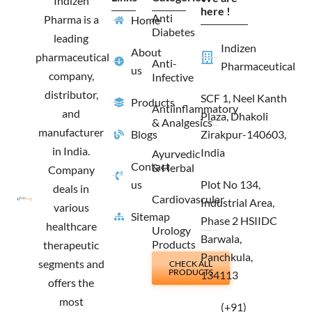
Indizen
o
r
t
i
here !
Anti
Pharma is a
Home
k
a
e
n
Diabetes
m
r
leading
Indizen
About
pharmaceutical
Anti-
Pharmaceutical
us
company,
Infective
distributor,
SCF 1, Neel Kanth
Products
Antiinflammatory
and
Plaza, Dhakoli
& Analgesics
manufacturer
Blogs
Zirakpur-140603,
in India.
India
Ayurvedic
Contact
& Herbal
Company
us
Plot No 134,
deals in
Cardiovascular
Industrial Area,
various
Sitemap
Phase 2 HSIIDC
healthcare
Urology
Barwala,
Products
therapeutic
Panchkula,
segments and
CHECK ALL
PRODUCTS
134113
offers the
most
(+91)