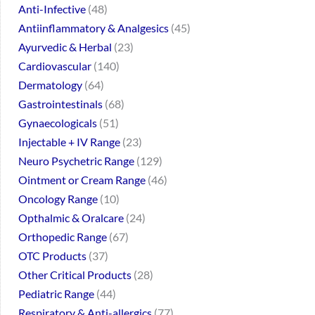
Anti-Infective
48
Antiinflammatory & Analgesics
45
Ayurvedic & Herbal
23
Cardiovascular
140
Dermatology
64
Gastrointestinals
68
Gynaecologicals
51
Injectable + IV Range
23
Neuro Psychetric Range
129
Ointment or Cream Range
46
Oncology Range
10
Opthalmic & Oralcare
24
Orthopedic Range
67
OTC Products
37
Other Critical Products
28
Pediatric Range
44
Respiratory & Anti-allergics
77