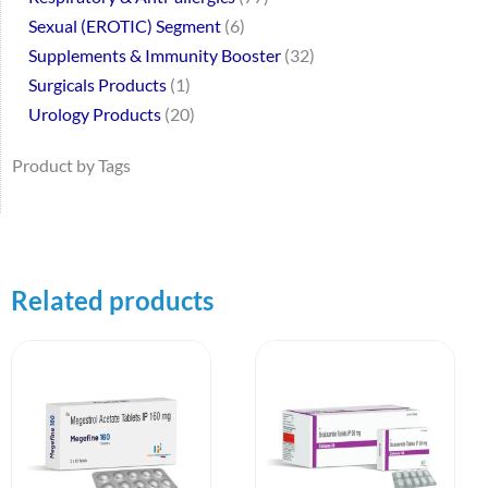
Sexual (EROTIC) Segment
6
Supplements & Immunity Booster
32
Surgicals Products
1
Urology Products
20
Product by Tags
Related products