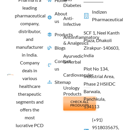
Home
k
a
e
n
Diabetes
m
r
leading
Indizen
About
pharmaceutical
Anti-
Pharmaceutical
us
company,
Infective
distributor,
SCF 1, Neel Kanth
Products
Antiinflammatory
and
Plaza, Dhakoli
& Analgesics
manufacturer
Blogs
Zirakpur-140603,
in India.
India
Ayurvedic
Contact
& Herbal
Company
us
Plot No 134,
deals in
Cardiovascular
Industrial Area,
various
Sitemap
Phase 2 HSIIDC
healthcare
Urology
Barwala,
Products
therapeutic
Panchkula,
segments and
CHECK ALL
PRODUCTS
134113
offers the
most
(+91)
lucrative PCD
9518035675,