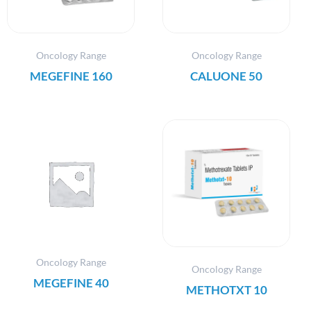
Oncology Range
Oncology Range
MEGEFINE 160
CALUONE 50
Oncology Range
Oncology Range
MEGEFINE 40
METHOTXT 10