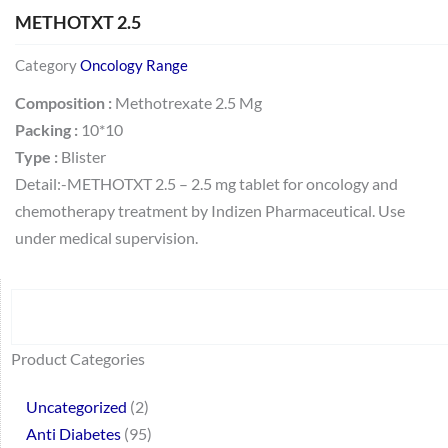
METHOTXT 2.5
Category
Oncology Range
Composition :
Methotrexate 2.5 Mg
Packing :
10*10
Type :
Blister
Detail:-METHOTXT 2.5 – 2.5 mg tablet for oncology and
chemotherapy treatment by Indizen Pharmaceutical. Use
under medical supervision.
Search
64
2
95
48
37
44
51
140
10
1
68
20
67
23
23
24
28
6
129
46
77
45
32
Product Categories
products
products
products
products
products
products
products
products
products
product
products
products
products
products
products
products
products
products
products
products
products
products
products
Uncategorized
2
Anti Diabetes
95