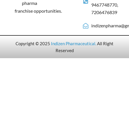
pharma
9467748770,
franchise opportunities.
7206476839
indizenpharma@gm
Copyright © 2025
Indizen Pharmaceutical
.
All Right
Reserved