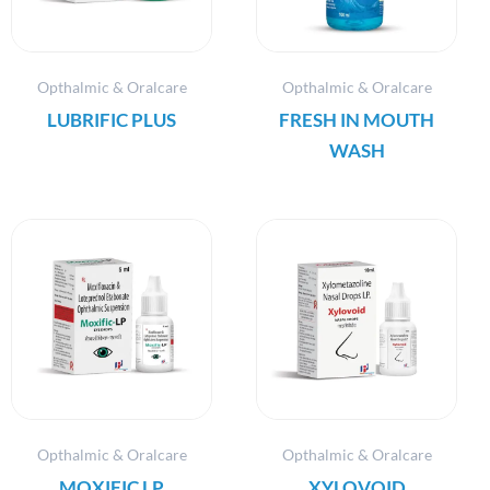
Opthalmic & Oralcare
Opthalmic & Oralcare
LUBRIFIC PLUS
FRESH IN MOUTH
WASH
Opthalmic & Oralcare
Opthalmic & Oralcare
MOXIFIC LP
XYLOVOID