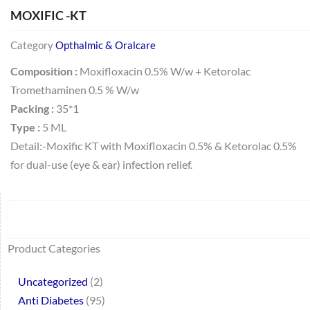
MOXIFIC -KT
Category
Opthalmic & Oralcare
Composition :
Moxifloxacin 0.5% W/w + Ketorolac
Tromethaminen 0.5 % W/w
Packing :
35*1
Type :
5 ML
Detail:-Moxific KT with Moxifloxacin 0.5% & Ketorolac 0.5%
for dual-use (eye & ear) infection relief.
Search
64
2
95
48
37
44
51
140
10
1
68
20
67
23
23
24
28
6
129
46
77
45
32
Product Categories
products
products
products
products
products
products
products
products
products
product
products
products
products
products
products
products
products
products
products
products
products
products
products
Uncategorized
2
Anti Diabetes
95