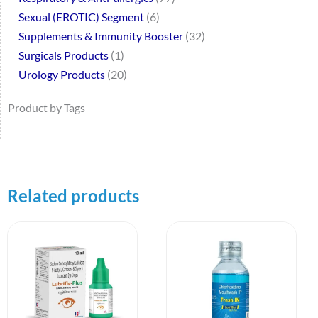
Sexual (EROTIC) Segment
6
Supplements & Immunity Booster
32
Surgicals Products
1
Urology Products
20
Product by Tags
Related products