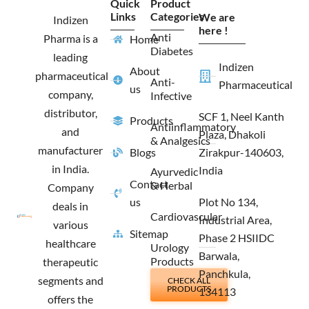
Quick
Product
b
a
i
e
Links
Categories
We are
o
g
t
d
Indizen
o
r
t
i
here !
Anti
Pharma is a
Home
k
a
e
n
Diabetes
m
r
leading
Indizen
About
pharmaceutical
Anti-
Pharmaceutical
us
company,
Infective
distributor,
SCF 1, Neel Kanth
Products
Antiinflammatory
and
Plaza, Dhakoli
& Analgesics
manufacturer
Blogs
Zirakpur-140603,
in India.
India
Ayurvedic
Contact
& Herbal
Company
us
Plot No 134,
deals in
Cardiovascular
Industrial Area,
various
Sitemap
Phase 2 HSIIDC
healthcare
Urology
Barwala,
Products
therapeutic
Panchkula,
segments and
CHECK ALL
PRODUCTS
134113
offers the