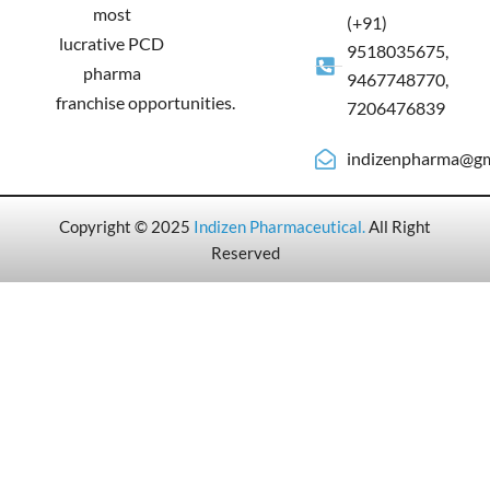
most
(+91)
lucrative PCD
9518035675,
pharma
9467748770,
franchise opportunities.
7206476839
indizenpharma@gm
Copyright © 2025
Indizen Pharmaceutical
.
All Right
Reserved