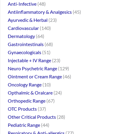
Anti-Infective
48
Antiinflammatory & Analgesics
45
Ayurvedic & Herbal
23
Cardiovascular
140
Dermatology
64
Gastrointestinals
68
Gynaecologicals
51
Injectable + IV Range
23
Neuro Psychetric Range
129
Ointment or Cream Range
46
Oncology Range
10
Opthalmic & Oralcare
24
Orthopedic Range
67
OTC Products
37
Other Critical Products
28
Pediatric Range
44
Respiratory & Anti-allergics
77