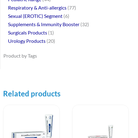
Respiratory & Anti-allergics
77
Sexual (EROTIC) Segment
6
Supplements & Immunity Booster
32
Surgicals Products
1
Urology Products
20
Product by Tags
Related products