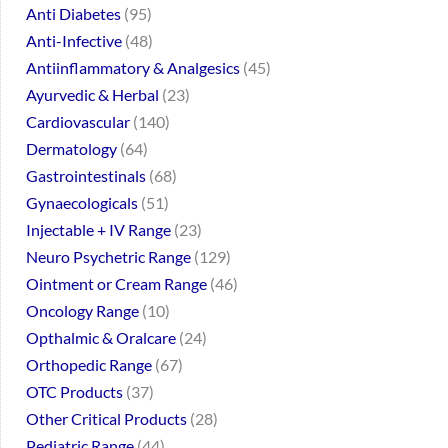
Anti Diabetes
95
Anti-Infective
48
Antiinflammatory & Analgesics
45
Ayurvedic & Herbal
23
Cardiovascular
140
Dermatology
64
Gastrointestinals
68
Gynaecologicals
51
Injectable + IV Range
23
Neuro Psychetric Range
129
Ointment or Cream Range
46
Oncology Range
10
Opthalmic & Oralcare
24
Orthopedic Range
67
OTC Products
37
Other Critical Products
28
Pediatric Range
44