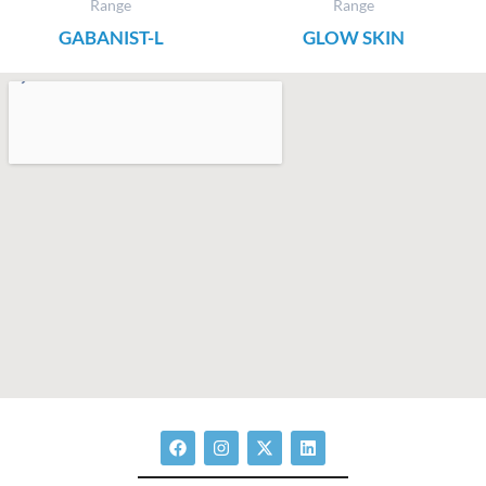
Range
Range
GABANIST-L
GLOW SKIN
F
I
X
L
a
n
-
i
c
s
t
n