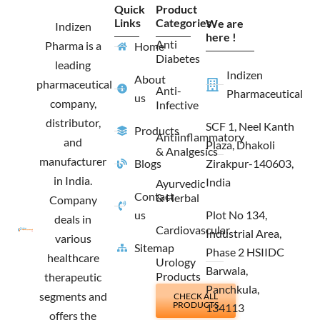
e
t
w
k
Quick
Product
b
a
i
e
Links
Categories
We are
o
g
t
d
Indizen
o
r
t
i
here !
Anti
Pharma is a
Home
k
a
e
n
Diabetes
m
r
leading
Indizen
About
pharmaceutical
Anti-
Pharmaceutical
us
company,
Infective
distributor,
SCF 1, Neel Kanth
Products
Antiinflammatory
and
Plaza, Dhakoli
& Analgesics
manufacturer
Blogs
Zirakpur-140603,
in India.
India
Ayurvedic
Contact
& Herbal
Company
us
Plot No 134,
deals in
Cardiovascular
Industrial Area,
various
Sitemap
Phase 2 HSIIDC
healthcare
Urology
Barwala,
Products
therapeutic
Panchkula,
segments and
CHECK ALL
PRODUCTS
134113
offers the