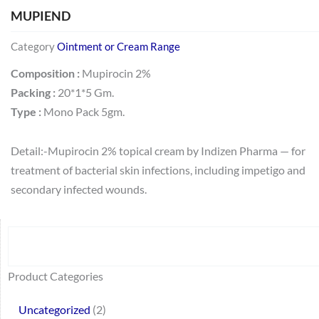
MUPIEND
Category
Ointment or Cream Range
Composition :
Mupirocin 2%
Packing :
20*1*5 Gm.
Type :
Mono Pack 5gm.
Detail:-Mupirocin 2% topical cream by Indizen Pharma — for
treatment of bacterial skin infections, including impetigo and
secondary infected wounds.
Search
64
2
95
48
37
44
51
140
10
1
68
20
67
23
23
24
28
6
129
46
77
45
32
Product Categories
products
products
products
products
products
products
products
products
products
product
products
products
products
products
products
products
products
products
products
products
products
products
products
Uncategorized
2