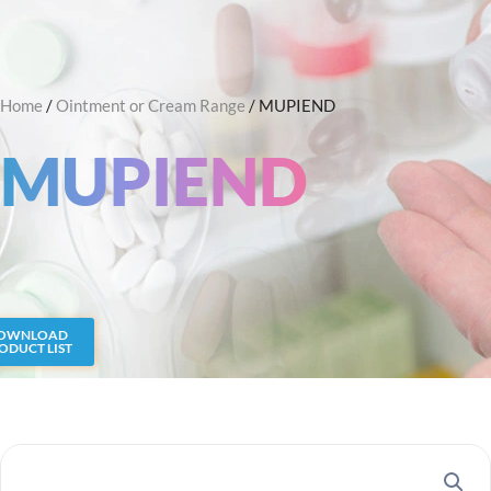
Skip
Search
to
content
Home
/
Ointment or Cream Range
/ MUPIEND
MUPIEND
OWNLOAD
ODUCT LIST