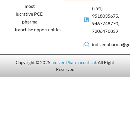
most
(+91)
lucrative PCD
9518035675,
pharma
9467748770,
franchise opportunities.
7206476839
indizenpharma@gm
Copyright © 2025
Indizen Pharmaceutical
.
All Right
Reserved