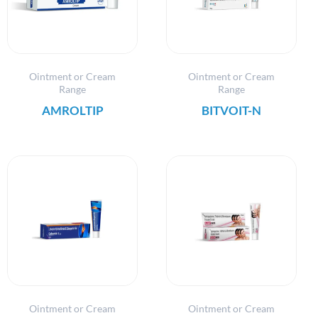
Ointment or Cream
Ointment or Cream
Range
Range
AMROLTIP
BITVOIT-N
Ointment or Cream
Ointment or Cream