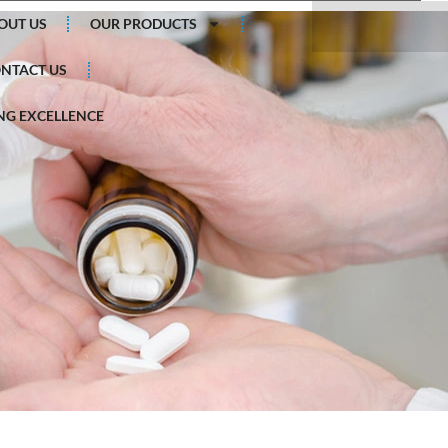
Search
OUT US
OUR PRODUCTS
NTACT US
G EXCELLENCE