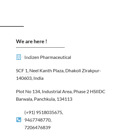
We are here !
Indizen Pharmaceutical
SCF 1, Neel Kanth Plaza, Dhakoli Zirakpur-
140603, India
Plot No 134, Industrial Area, Phase 2 HSIIDC
Barwala, Panchkula, 134113
(+91) 9518035675,
9467748770,
7206476839