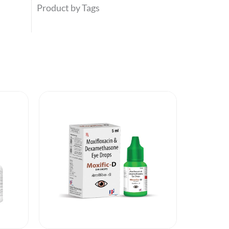
Product by Tags