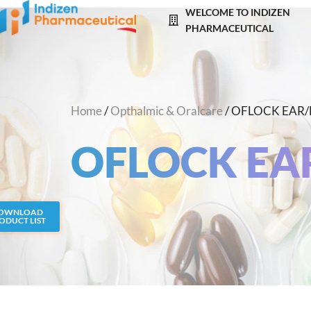
Skip
WELCOME TO INDIZEN
to
PHARMACEUTICAL
content
Home
/
Opthalmic & Oralcare
/ OFLOCK EAR
OFLOCK EA
OWNLOAD
ODUCT LIST