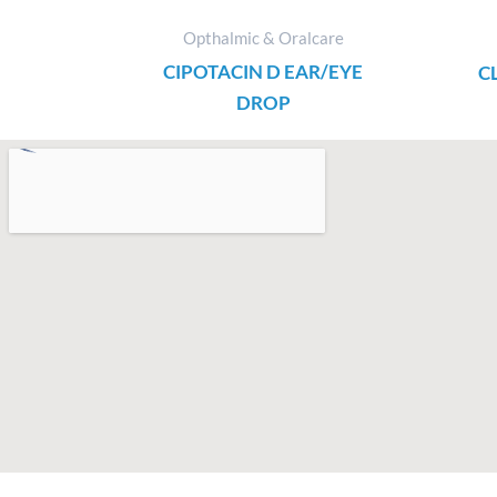
Opthalmic & Oralcare
CIPOTACIN D EAR/EYE
C
DROP