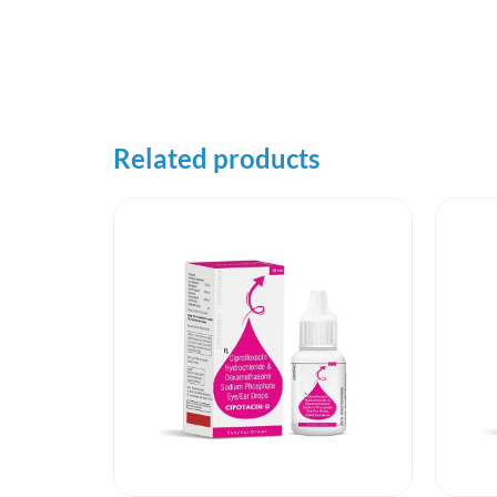
Related products