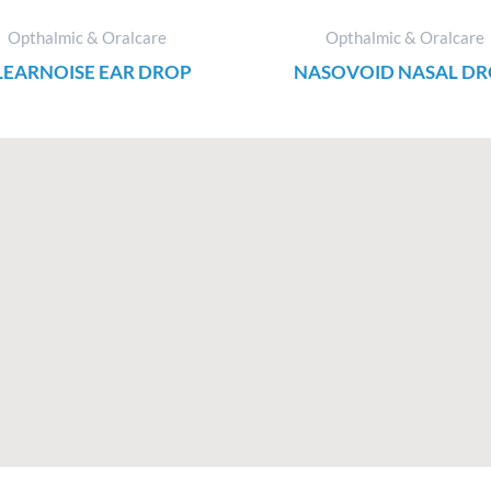
Opthalmic & Oralcare
Opthalmic & Oralcare
LEARNOISE EAR DROP
NASOVOID NASAL D