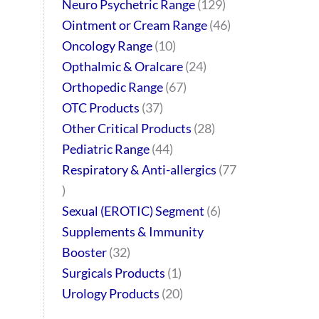
Neuro Psychetric Range
129
Ointment or Cream Range
46
Oncology Range
10
Opthalmic & Oralcare
24
Orthopedic Range
67
OTC Products
37
Other Critical Products
28
Pediatric Range
44
Respiratory & Anti-allergics
77
Sexual (EROTIC) Segment
6
Supplements & Immunity
Booster
32
Surgicals Products
1
Urology Products
20