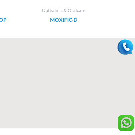
Opthalmic & Oralcare
ROP
MOXIFIC-D