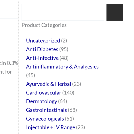
Search
77
45
32
2
64
95
48
37
44
51
10
140
1
68
20
67
23
23
24
28
6
129
46
Product Categories
products
products
products
products
products
products
products
products
products
products
products
products
product
products
products
products
products
products
products
products
products
products
products
Uncategorized
2
Anti Diabetes
95
Anti-Infective
48
cin 0.3%
Antiinflammatory & Analgesics
t for
45
Ayurvedic & Herbal
23
Cardiovascular
140
Dermatology
64
Gastrointestinals
68
Gynaecologicals
51
Injectable + IV Range
23