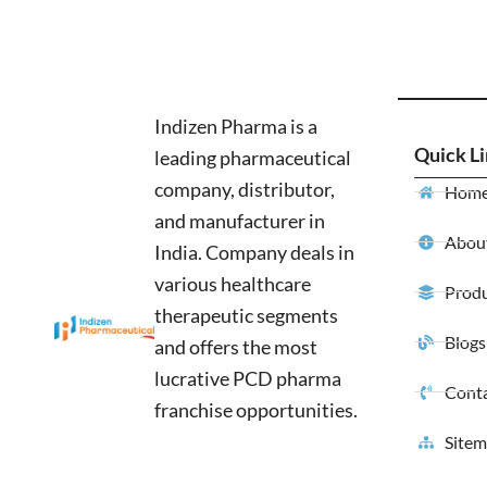
Indizen Pharma is a
Quick L
leading pharmaceutical
company, distributor,
Hom
and manufacturer in
About
India. Company deals in
various healthcare
Produ
therapeutic segments
Blogs
and offers the most
lucrative PCD pharma
Conta
franchise opportunities.
Site