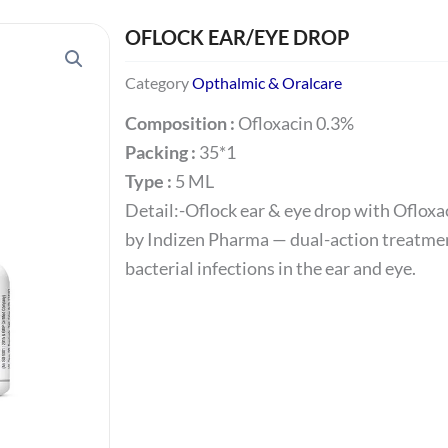
OFLOCK EAR/EYE DROP
Category
Opthalmic & Oralcare
Composition :
Ofloxacin 0.3%
Packing :
35*1
Type :
5 ML
Detail:-Oflock ear & eye drop with Ofloxa
by Indizen Pharma — dual-action treatmen
bacterial infections in the ear and eye.