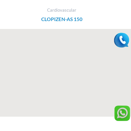
Cardiovascular
CLOPIZEN-AS 150