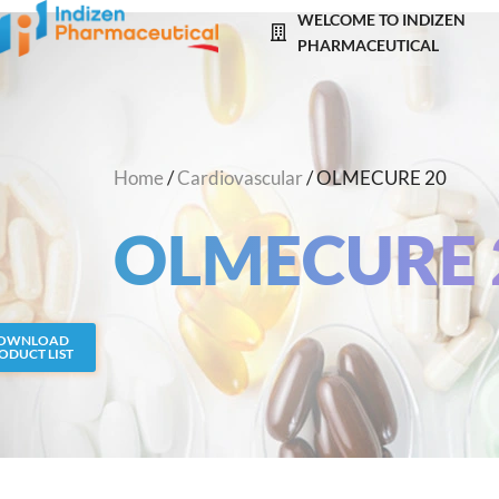
Skip
WELCOME TO INDIZEN
to
PHARMACEUTICAL
content
Home
/
Cardiovascular
/ OLMECURE 20
OLMECURE 
OWNLOAD
ODUCT LIST