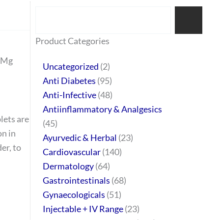
Search
77
45
32
2
64
95
48
37
44
51
10
140
1
68
20
67
23
23
24
28
6
129
46
Product Categories
products
products
products
products
products
products
products
products
products
products
products
products
product
products
products
products
products
products
products
products
products
products
products
 Mg
Uncategorized
2
Anti Diabetes
95
Anti-Infective
48
Antiinflammatory & Analgesics
lets are
45
on in
Ayurvedic & Herbal
23
er, to
Cardiovascular
140
Dermatology
64
Gastrointestinals
68
Gynaecologicals
51
Injectable + IV Range
23