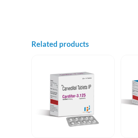
Related products