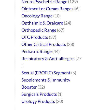
Neuro Psychetric Range
129
Ointment or Cream Range
46
Oncology Range
10
Opthalmic & Oralcare
24
Orthopedic Range
67
OTC Products
37
Other Critical Products
28
Pediatric Range
44
Respiratory & Anti-allergics
77
Sexual (EROTIC) Segment
6
Supplements & Immunity
Booster
32
Surgicals Products
1
Urology Products
20