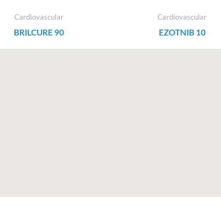
Cardiovascular
Cardiovascular
BRILCURE 90
EZOTNIB 10
F
I
X
L
a
n
-
i