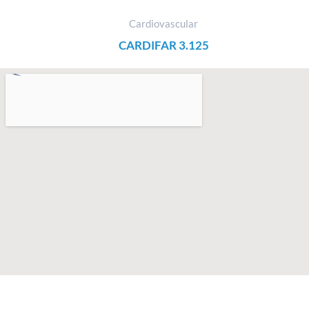
Cardiovascular
CARDIFAR 3.125