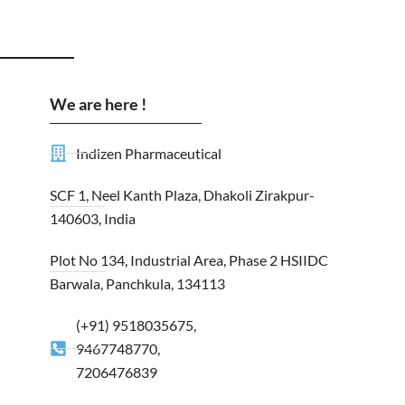
We are here !
Indizen Pharmaceutical
SCF 1, Neel Kanth Plaza, Dhakoli Zirakpur-
140603, India
Plot No 134, Industrial Area, Phase 2 HSIIDC
Barwala, Panchkula, 134113
(+91) 9518035675,
9467748770,
7206476839