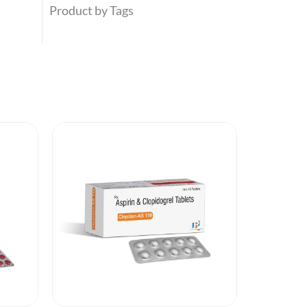
Product by Tags