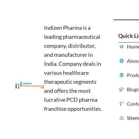
Indizen Pharma is a
Quick L
leading pharmaceutical
company, distributor,
Hom
and manufacturer in
About
India. Company deals in
various healthcare
Produ
therapeutic segments
Blogs
and offers the most
lucrative PCD pharma
Conta
franchise opportunities.
Site