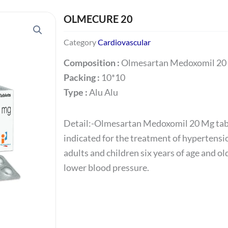
OLMECURE 20
Category
Cardiovascular
Composition :
Olmesartan Medoxomil 20
Packing :
10*10
Type :
Alu Alu
Detail:-Olmesartan Medoxomil 20 Mg tab
indicated for the treatment of hypertensi
adults and children six years of age and old
lower blood pressure.