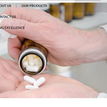
Search
OUT US
OUR PRODUCTS
NTACT US
G EXCELLENCE