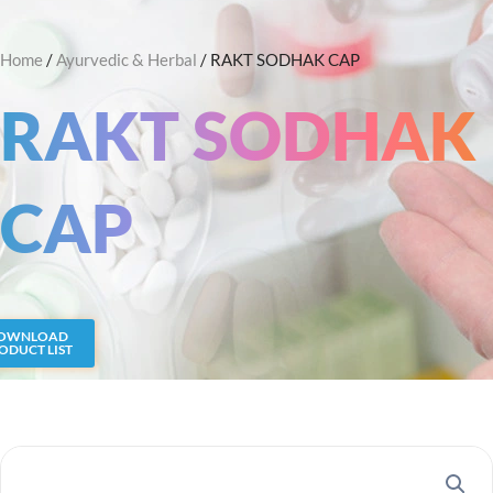
Skip
Search
to
Home
/
Ayurvedic & Herbal
/ RAKT SODHAK CAP
content
RAKT SODHAK
CAP
OWNLOAD
ODUCT LIST