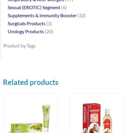
Sexual (EROTIC) Segment
6
Supplements & Immunity Booster
32
Surgicals Products
1
Urology Products
20
Product by Tags
Related products