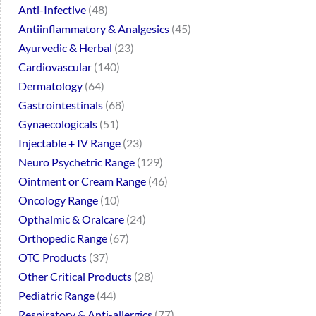
Anti-Infective
48
Antiinflammatory & Analgesics
45
Ayurvedic & Herbal
23
Cardiovascular
140
Dermatology
64
Gastrointestinals
68
Gynaecologicals
51
Injectable + IV Range
23
Neuro Psychetric Range
129
Ointment or Cream Range
46
Oncology Range
10
Opthalmic & Oralcare
24
Orthopedic Range
67
OTC Products
37
Other Critical Products
28
Pediatric Range
44
Respiratory & Anti-allergics
77