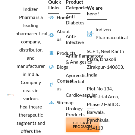
Quick
Product
b
a
i
e
Links
Categories
We are
o
g
t
d
Indizen
o
r
t
i
here !
Anti
Pharma is a
Home
k
a
e
n
Diabetes
m
r
leading
Indizen
About
pharmaceutical
Anti-
Pharmaceutical
us
company,
Infective
distributor,
SCF 1, Neel Kanth
Products
Antiinflammatory
and
Plaza, Dhakoli
& Analgesics
manufacturer
Blogs
Zirakpur-140603,
in India.
India
Ayurvedic
Contact
& Herbal
Company
us
Plot No 134,
deals in
Cardiovascular
Industrial Area,
various
Sitemap
Phase 2 HSIIDC
healthcare
Urology
Barwala,
Products
therapeutic
Panchkula,
segments and
CHECK ALL
PRODUCTS
134113
offers the