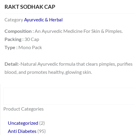
RAKT SODHAK CAP
Category
Ayurvedic & Herbal
Composition :
An Ayurvedic Medicine For Skin & Pimples.
Packing :
30 Cap
Type :
Mono Pack
Detail:
-Natural Ayurvedic formula that clears pimples, purifies
blood, and promotes healthy, glowing skin.
Search
64
2
95
48
37
44
51
140
10
1
68
20
67
23
23
24
28
6
129
46
77
45
32
Product Categories
products
products
products
products
products
products
products
products
products
product
products
products
products
products
products
products
products
products
products
products
products
products
products
Uncategorized
2
Anti Diabetes
95