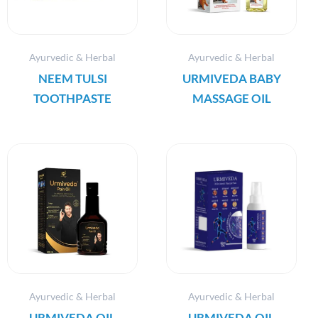
Ayurvedic & Herbal
Ayurvedic & Herbal
NEEM TULSI
URMIVEDA BABY
TOOTHPASTE
MASSAGE OIL
Ayurvedic & Herbal
Ayurvedic & Herbal
URMIVEDA OIL
URMIVEDA OIL