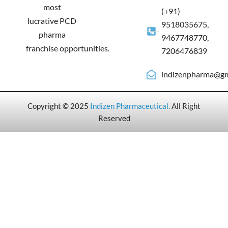
most
(+91)
lucrative PCD
9518035675,
pharma
9467748770,
franchise opportunities.
7206476839
indizenpharma@gm
Copyright © 2025
Indizen Pharmaceutical
.
All Right
Reserved