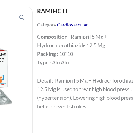
RAMIFIC H
Category
Cardiovascular
Composition :
Ramipril 5 Mg +
Hydrochlorothiazide 12.5 Mg
Packing :
10*10
Type :
Alu Alu
Detail:-Ramipril 5 Mg + Hydrochlorothia
12.5 Mg is used to treat high blood pressu
(hypertension). Lowering high blood pres
helps prevent strokes.