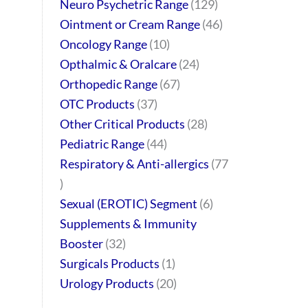
Neuro Psychetric Range
129
Ointment or Cream Range
46
Oncology Range
10
Opthalmic & Oralcare
24
Orthopedic Range
67
OTC Products
37
Other Critical Products
28
Pediatric Range
44
Respiratory & Anti-allergics
77
Sexual (EROTIC) Segment
6
Supplements & Immunity
Booster
32
Surgicals Products
1
Urology Products
20