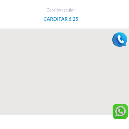
Cardiovascular
CARDIFAR 6.25