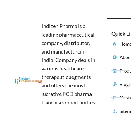
Indizen Pharma is a
Quick L
leading pharmaceutical
company, distributor,
Hom
and manufacturer in
About
India. Company deals in
various healthcare
Produ
therapeutic segments
Blogs
and offers the most
lucrative PCD pharma
Conta
franchise opportunities.
Site