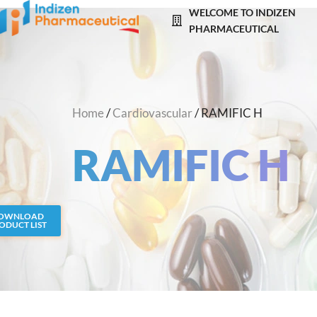
Skip
WELCOME TO INDIZEN
to
PHARMACEUTICAL
content
Home
/
Cardiovascular
/ RAMIFIC H
RAMIFIC H
OWNLOAD
ODUCT LIST