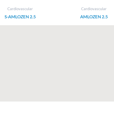
Cardiovascular
Cardiovascular
S-AMLOZEN 2.5
AMLOZEN 2.5
F
I
X
L
a
n
-
i