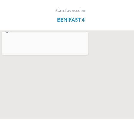
Cardiovascular
BENIFAST 4