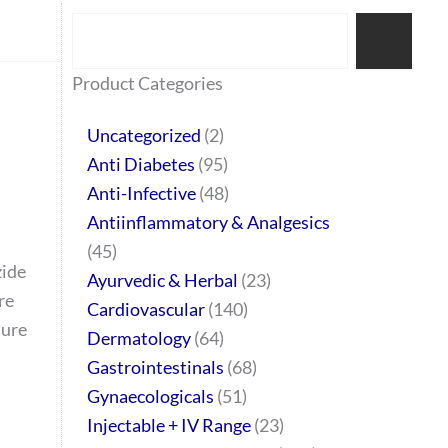
Search
77
45
32
2
64
95
48
37
44
51
10
140
1
68
20
67
23
23
24
28
6
129
46
Product Categories
products
products
products
products
products
products
products
products
products
products
products
products
product
products
products
products
products
products
products
products
products
products
products
Uncategorized
2
Anti Diabetes
95
Anti-Infective
48
Antiinflammatory & Analgesics
45
zide
Ayurvedic & Herbal
23
re
Cardiovascular
140
sure
Dermatology
64
Gastrointestinals
68
Gynaecologicals
51
Injectable + IV Range
23