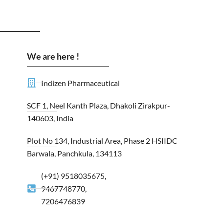
We are here !
Indizen Pharmaceutical
SCF 1, Neel Kanth Plaza, Dhakoli Zirakpur-
140603, India
Plot No 134, Industrial Area, Phase 2 HSIIDC
Barwala, Panchkula, 134113
(+91) 9518035675,
9467748770,
7206476839