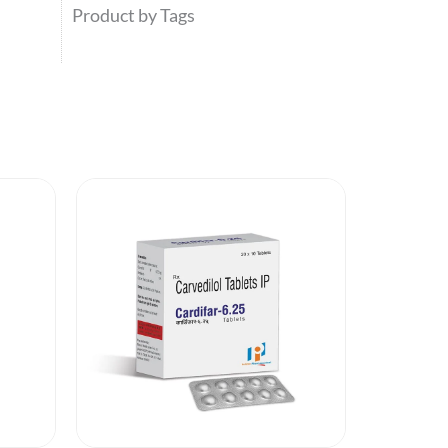
Product by Tags