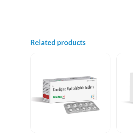
Related products