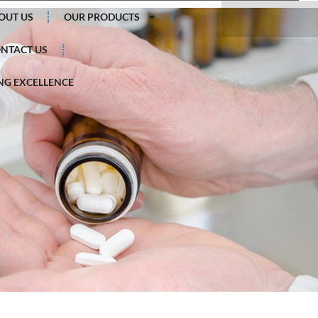
Search
OUT US
OUR PRODUCTS
NTACT US
G EXCELLENCE