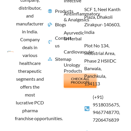
Infective
distributor,
SCF 1, Neel Kanth
Products
Antiinflammatory
and
Plaza, Dhakoli
& Analgesics
manufacturer
Blogs
Zirakpur-140603,
in India.
India
Ayurvedic
Contact
& Herbal
Company
us
Plot No 134,
deals in
Cardiovascular
Industrial Area,
various
Sitemap
Phase 2 HSIIDC
healthcare
Urology
Barwala,
Products
therapeutic
Panchkula,
segments and
CHECK ALL
PRODUCTS
134113
offers the
most
(+91)
lucrative PCD
9518035675,
pharma
9467748770,
franchise opportunities.
7206476839