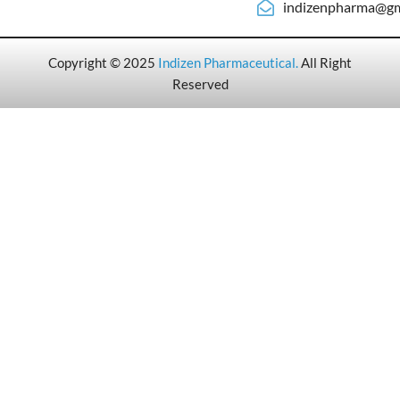
indizenpharma@gm
Copyright © 2025
Indizen Pharmaceutical
.
All Right
Reserved