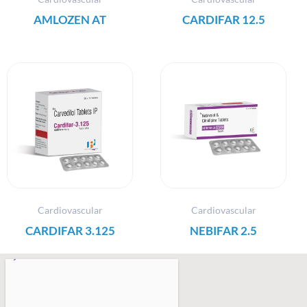
AMLOZEN AT
CARDIFAR 12.5
Cardiovascular
Cardiovascular
CARDIFAR 3.125
NEBIFAR 2.5