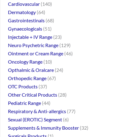
Cardiovascular
140
Dermatology
64
Gastrointestinals
68
Gynaecologicals
51
Injectable + IV Range
23
Neuro Psychetric Range
129
Ointment or Cream Range
46
Oncology Range
10
Opthalmic & Oralcare
24
Orthopedic Range
67
OTC Products
37
Other Critical Products
28
Pediatric Range
44
Respiratory & Anti-allergics
77
Sexual (EROTIC) Segment
6
Supplements & Immunity Booster
32
Surgicals Products
1