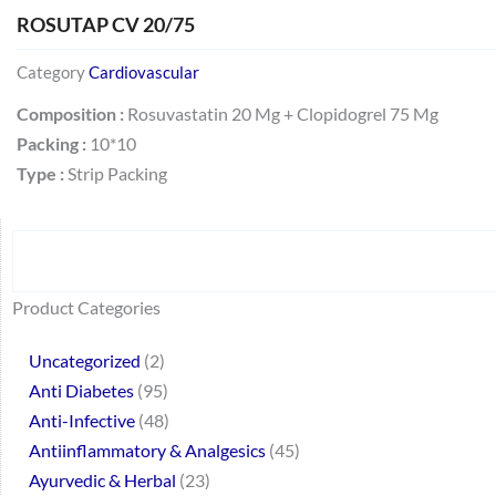
ROSUTAP CV 20/75
Category
Cardiovascular
Composition :
Rosuvastatin 20 Mg + Clopidogrel 75 Mg
Packing :
10*10
Type :
Strip Packing
Search
64
2
95
48
37
44
51
140
10
1
68
20
67
23
23
24
28
6
129
46
77
45
32
Product Categories
products
products
products
products
products
products
products
products
products
product
products
products
products
products
products
products
products
products
products
products
products
products
products
Uncategorized
2
Anti Diabetes
95
Anti-Infective
48
Antiinflammatory & Analgesics
45
Ayurvedic & Herbal
23