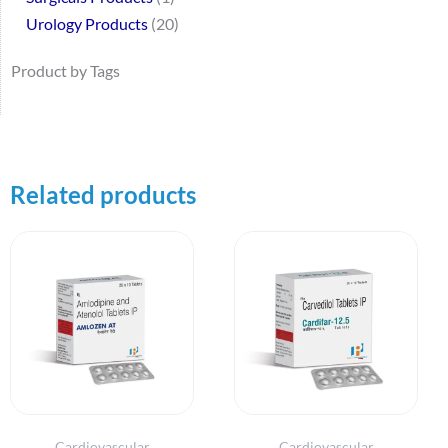
Urology Products
20
Product by Tags
Related products
Cardiovascular
Cardiovascular