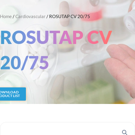
Skip
Search
to
Home
/
Cardiovascular
/ ROSUTAP CV 20/75
content
ROSUTAP CV
20/75
OWNLOAD
ODUCT LIST