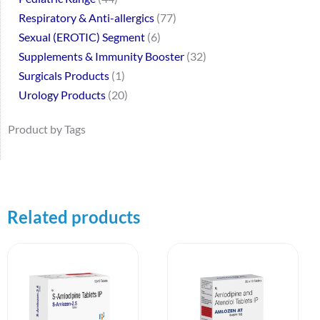
Respiratory & Anti-allergics
77
Sexual (EROTIC) Segment
6
Supplements & Immunity Booster
32
Surgicals Products
1
Urology Products
20
Product by Tags
Related products