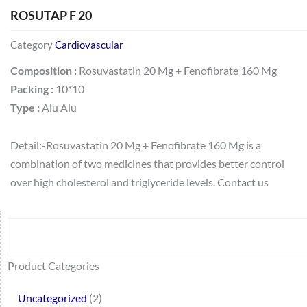
ROSUTAP F 20
Category
Cardiovascular
Composition :
Rosuvastatin 20 Mg + Fenofibrate 160 Mg
Packing :
10*10
Type :
Alu Alu
Detail:-Rosuvastatin 20 Mg + Fenofibrate 160 Mg is a
combination of two medicines that provides better control
over high cholesterol and triglyceride levels. Contact us
Search
64
2
95
48
37
44
51
140
10
1
68
20
67
23
23
24
28
6
129
46
77
45
32
Product Categories
products
products
products
products
products
products
products
products
products
product
products
products
products
products
products
products
products
products
products
products
products
products
products
Uncategorized
2