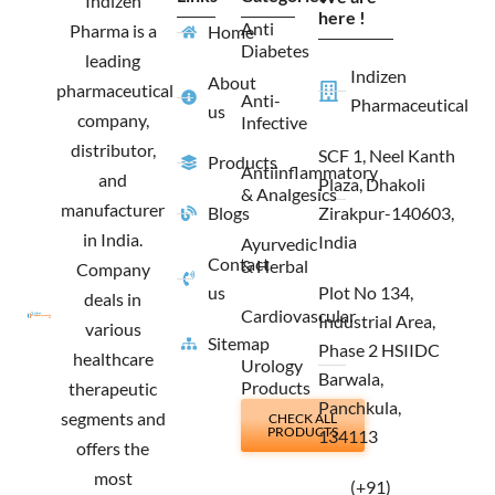
Indizen
o
r
t
i
here !
Anti
Pharma is a
Home
k
a
e
n
Diabetes
m
r
leading
Indizen
About
pharmaceutical
Anti-
Pharmaceutical
us
company,
Infective
distributor,
SCF 1, Neel Kanth
Products
Antiinflammatory
and
Plaza, Dhakoli
& Analgesics
manufacturer
Blogs
Zirakpur-140603,
in India.
India
Ayurvedic
Contact
& Herbal
Company
us
Plot No 134,
deals in
Cardiovascular
Industrial Area,
various
Sitemap
Phase 2 HSIIDC
healthcare
Urology
Barwala,
Products
therapeutic
Panchkula,
segments and
CHECK ALL
PRODUCTS
134113
offers the
most
(+91)