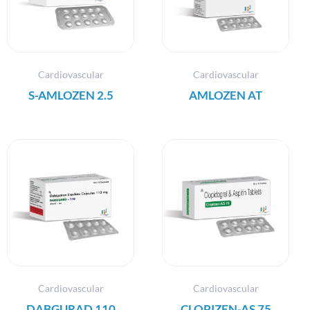
Cardiovascular
Cardiovascular
S-AMLOZEN 2.5
AMLOZEN AT
Cardiovascular
Cardiovascular
DABGURAD 110
CLOPIZEN-AS 75