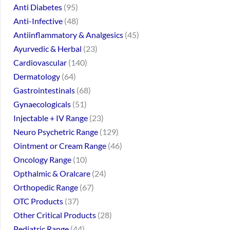
Anti Diabetes
95
Anti-Infective
48
Antiinflammatory & Analgesics
45
Ayurvedic & Herbal
23
Cardiovascular
140
Dermatology
64
Gastrointestinals
68
Gynaecologicals
51
Injectable + IV Range
23
Neuro Psychetric Range
129
Ointment or Cream Range
46
Oncology Range
10
Opthalmic & Oralcare
24
Orthopedic Range
67
OTC Products
37
Other Critical Products
28
Pediatric Range
44