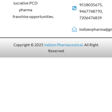
lucrative PCD
9518035675,
pharma
9467748770,
franchise opportunities.
7206476839
indizenpharma@gm
Copyright © 2025
Indizen Pharmaceutical
.
All Right
Reserved