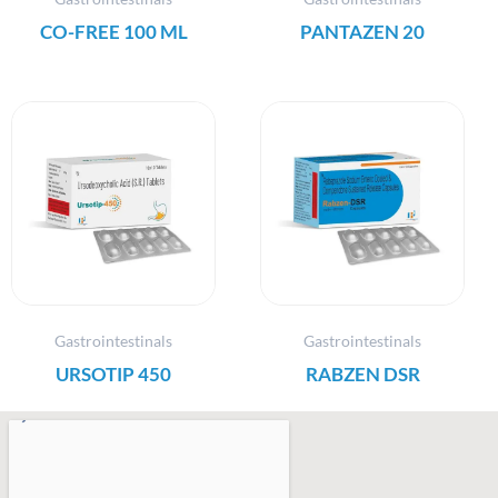
CO-FREE 100 ML
PANTAZEN 20
Gastrointestinals
Gastrointestinals
URSOTIP 450
RABZEN DSR