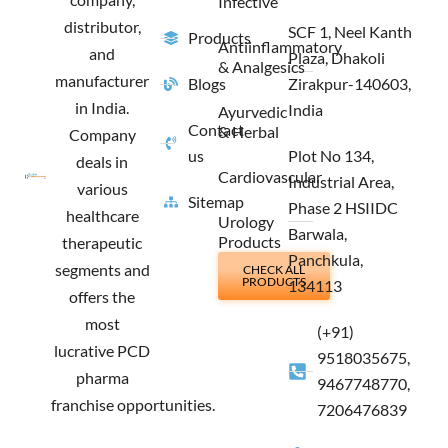
Infective
distributor,
SCF 1, Neel Kanth
Products
Antiinflammatory
and
Plaza, Dhakoli
& Analgesics
manufacturer
Blogs
Zirakpur-140603,
in India.
India
Ayurvedic
Contact
& Herbal
Company
us
Plot No 134,
deals in
Cardiovascular
Industrial Area,
various
Sitemap
Phase 2 HSIIDC
healthcare
Urology
Barwala,
Products
therapeutic
Panchkula,
segments and
CHECK ALL
PRODUCTS
134113
offers the
most
(+91)
lucrative PCD
9518035675,
pharma
9467748770,
franchise opportunities.
7206476839