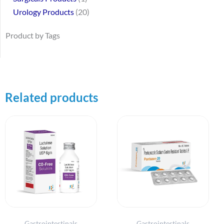
Urology Products
20
Product by Tags
Related products
Gastrointestinals
Gastrointestinals