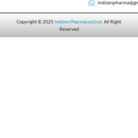
indizenpharma@gm
Copyright © 2025
Indizen Pharmaceutical
.
All Right
Reserved