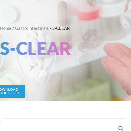
Skip
Search
to
content
Home
/
Gastrointestinals
/ S-CLEAR
S-CLEAR
OWNLOAD
ODUCT LIST