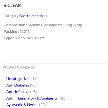
S-CLEAR
Category
Gastrointestinals
Composition :
Sodium Picosulphate 5 Mg Syrup
Packing :
110*1
Type :
Mono Pack 100 ml
Search
64
2
95
48
37
44
51
140
10
1
68
20
67
23
23
24
28
6
129
46
77
45
32
Product Categories
products
products
products
products
products
products
products
products
products
product
products
products
products
products
products
products
products
products
products
products
products
products
products
Uncategorized
2
Anti Diabetes
95
Anti-Infective
48
Antiinflammatory & Analgesics
45
Ayurvedic & Herbal
23