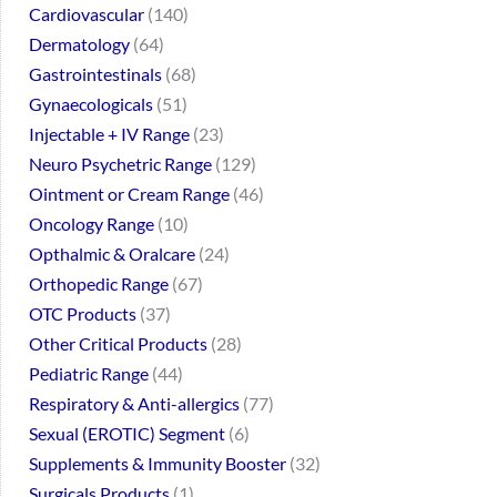
Cardiovascular
140
Dermatology
64
Gastrointestinals
68
Gynaecologicals
51
Injectable + IV Range
23
Neuro Psychetric Range
129
Ointment or Cream Range
46
Oncology Range
10
Opthalmic & Oralcare
24
Orthopedic Range
67
OTC Products
37
Other Critical Products
28
Pediatric Range
44
Respiratory & Anti-allergics
77
Sexual (EROTIC) Segment
6
Supplements & Immunity Booster
32
Surgicals Products
1