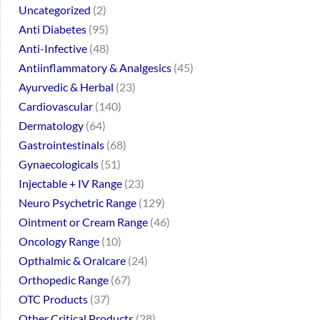
Uncategorized
2
Anti Diabetes
95
Anti-Infective
48
Antiinflammatory & Analgesics
45
Ayurvedic & Herbal
23
Cardiovascular
140
Dermatology
64
Gastrointestinals
68
Gynaecologicals
51
Injectable + IV Range
23
Neuro Psychetric Range
129
Ointment or Cream Range
46
Oncology Range
10
Opthalmic & Oralcare
24
Orthopedic Range
67
OTC Products
37
Other Critical Products
28