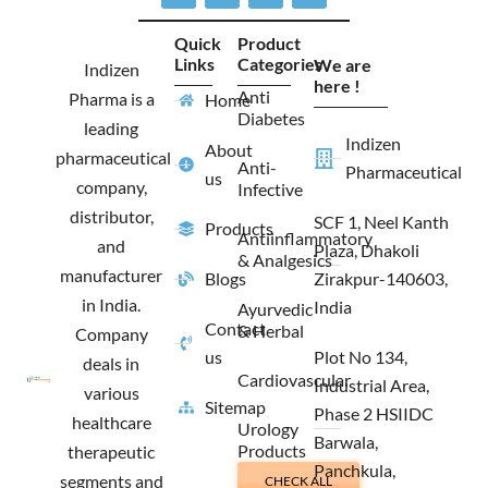
c
s
t
n
e
t
w
k
Quick
Product
b
a
i
e
Links
Categories
We are
o
g
t
d
Indizen
o
r
t
i
here !
Anti
Pharma is a
Home
k
a
e
n
Diabetes
m
r
leading
Indizen
About
pharmaceutical
Anti-
Pharmaceutical
us
company,
Infective
distributor,
SCF 1, Neel Kanth
Products
Antiinflammatory
and
Plaza, Dhakoli
& Analgesics
manufacturer
Blogs
Zirakpur-140603,
in India.
India
Ayurvedic
Contact
& Herbal
Company
us
Plot No 134,
deals in
Cardiovascular
Industrial Area,
various
Sitemap
Phase 2 HSIIDC
healthcare
Urology
Barwala,
Products
therapeutic
Panchkula,
segments and
CHECK ALL