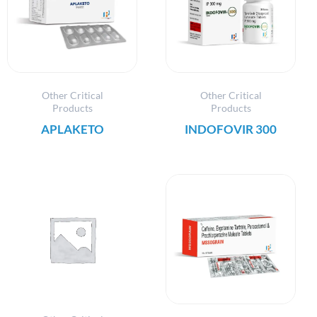
Other Critical
Other Critical
Products
Products
APLAKETO
INDOFOVIR 300