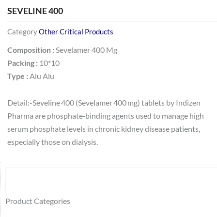
SEVELINE 400
Category
Other Critical Products
Composition :
Sevelamer 400 Mg
Packing :
10*10
Type :
Alu Alu
Detail:-Seveline 400 (Sevelamer 400 mg) tablets by Indizen
Pharma are phosphate‑binding agents used to manage high
serum phosphate levels in chronic kidney disease patients,
especially those on dialysis.
Search
64
2
95
48
37
44
51
140
10
1
68
20
67
23
23
24
28
6
129
46
77
45
32
Product Categories
products
products
products
products
products
products
products
products
products
product
products
products
products
products
products
products
products
products
products
products
products
products
products