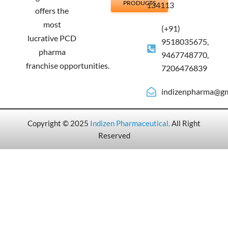
PRODUCTS
134113
offers the
most
(+91)
lucrative PCD
9518035675,
pharma
9467748770,
franchise opportunities.
7206476839
indizenpharma@gm
Copyright © 2025
Indizen Pharmaceutical
.
All Right
Reserved