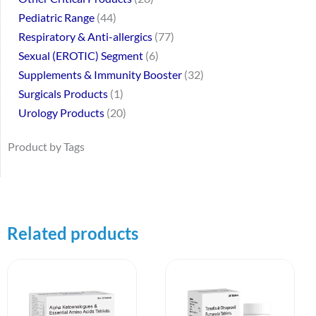
Pediatric Range
44
Respiratory & Anti-allergics
77
Sexual (EROTIC) Segment
6
Supplements & Immunity Booster
32
Surgicals Products
1
Urology Products
20
Product by Tags
Related products