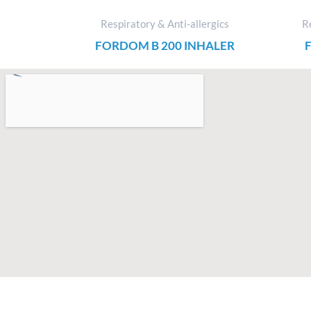
Respiratory & Anti-allergics
Re
FORDOM B 200 INHALER