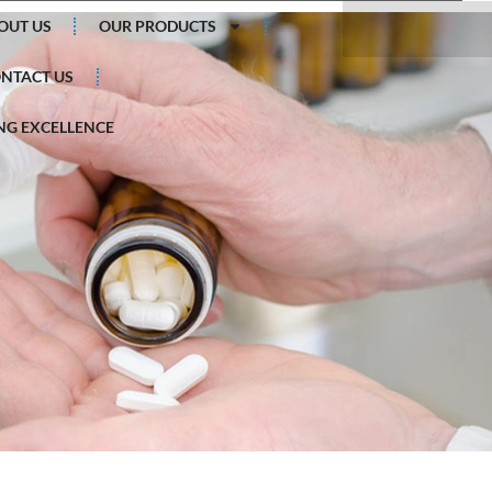
Search
OUT US
OUR PRODUCTS
NTACT US
G EXCELLENCE