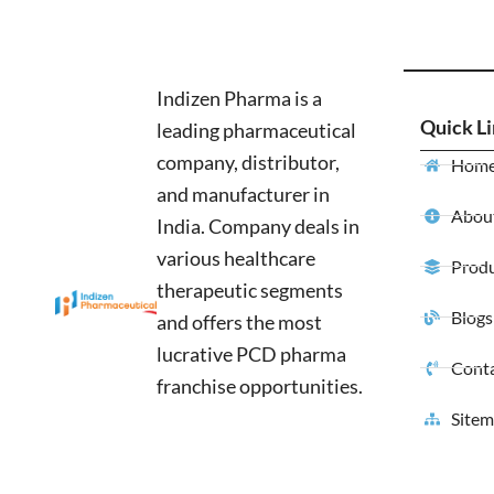
Indizen Pharma is a
Quick L
leading pharmaceutical
company, distributor,
Hom
and manufacturer in
About
India. Company deals in
various healthcare
Produ
therapeutic segments
Blogs
and offers the most
lucrative PCD pharma
Conta
franchise opportunities.
Site