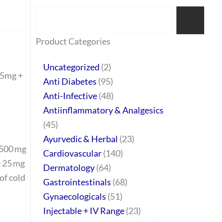
Search
77
45
32
2
64
95
48
37
44
51
10
140
1
68
20
67
23
23
24
28
6
129
46
Product Categories
products
products
products
products
products
products
products
products
products
products
products
products
product
products
products
products
products
products
products
products
products
products
products
Uncategorized
2
25mg +
Anti Diabetes
95
Anti-Infective
48
Antiinflammatory & Analgesics
45
Ayurvedic & Herbal
23
 500 mg
Cardiovascular
140
 25 mg
Dermatology
64
 of cold
Gastrointestinals
68
Gynaecologicals
51
Injectable + IV Range
23