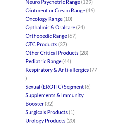
Neuro Psychetric Range
129
Ointment or Cream Range
46
Oncology Range
10
Opthalmic & Oralcare
24
Orthopedic Range
67
OTC Products
37
Other Critical Products
28
Pediatric Range
44
Respiratory & Anti-allergics
77
Sexual (EROTIC) Segment
6
Supplements & Immunity
Booster
32
Surgicals Products
1
Urology Products
20