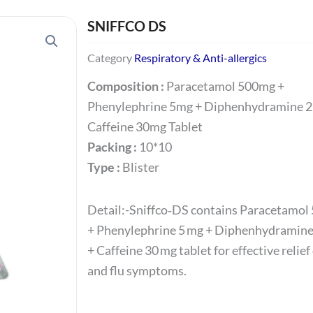
SNIFFCO DS
Category
Respiratory & Anti-allergics
Composition :
Paracetamol 500mg +
Phenylephrine 5mg + Diphenhydramine 
Caffeine 30mg Tablet
Packing :
10*10
Type :
Blister
Detail:-Sniffco‑DS contains Paracetamol
+ Phenylephrine 5 mg + Diphenhydramine
+ Caffeine 30 mg tablet for effective relief
and flu symptoms.