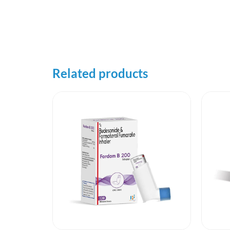
Related products