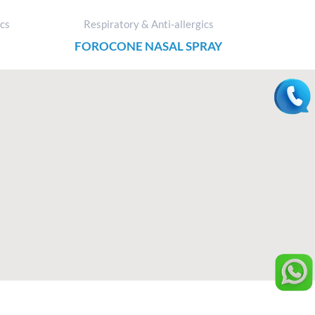
ics
Respiratory & Anti-allergics
FOROCONE NASAL SPRAY