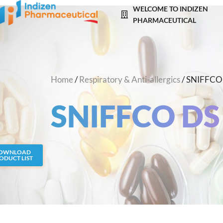
Skip
WELCOME TO INDIZEN
to
PHARMACEUTICAL
content
Home
/
Respiratory & Anti-allergics
/ SNIFFCO
SNIFFCO DS
OWNLOAD
ODUCT LIST