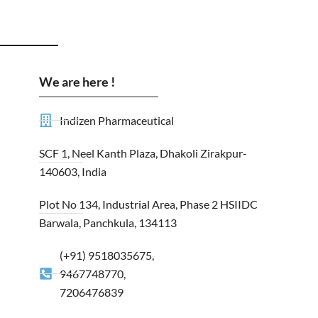
We are here !
Indizen Pharmaceutical
SCF 1, Neel Kanth Plaza, Dhakoli Zirakpur-
140603, India
Plot No 134, Industrial Area, Phase 2 HSIIDC
Barwala, Panchkula, 134113
(+91) 9518035675,
9467748770,
7206476839