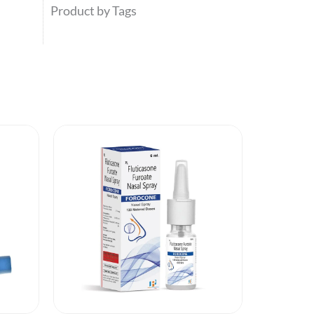
Product by Tags