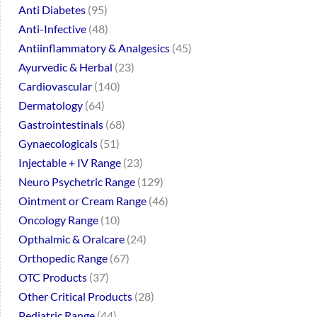
Anti Diabetes
95
Anti-Infective
48
Antiinflammatory & Analgesics
45
Ayurvedic & Herbal
23
Cardiovascular
140
Dermatology
64
Gastrointestinals
68
Gynaecologicals
51
Injectable + IV Range
23
Neuro Psychetric Range
129
Ointment or Cream Range
46
Oncology Range
10
Opthalmic & Oralcare
24
Orthopedic Range
67
OTC Products
37
Other Critical Products
28
Pediatric Range
44