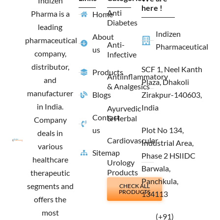
Indizen
o
r
t
i
here !
Anti
Pharma is a
Home
k
a
e
n
Diabetes
m
r
leading
Indizen
About
pharmaceutical
Anti-
Pharmaceutical
us
company,
Infective
distributor,
SCF 1, Neel Kanth
Products
Antiinflammatory
and
Plaza, Dhakoli
& Analgesics
manufacturer
Blogs
Zirakpur-140603,
in India.
India
Ayurvedic
Contact
& Herbal
Company
us
Plot No 134,
deals in
Cardiovascular
Industrial Area,
various
Sitemap
Phase 2 HSIIDC
healthcare
Urology
Barwala,
Products
therapeutic
Panchkula,
segments and
CHECK ALL
PRODUCTS
134113
offers the
most
(+91)