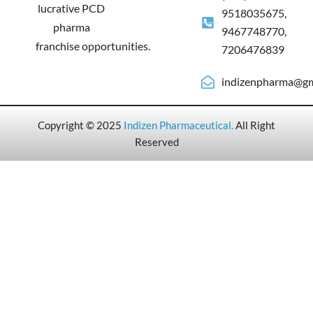
lucrative PCD
9518035675,
pharma
9467748770,
franchise opportunities.
7206476839
indizenpharma@gm
Copyright © 2025
Indizen Pharmaceutical
.
All Right
Reserved