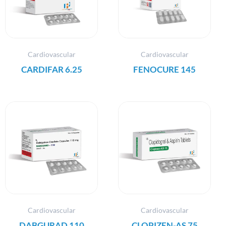
Cardiovascular
Cardiovascular
CARDIFAR 6.25
FENOCURE 145
Cardiovascular
Cardiovascular
DABGURAD 110
CLOPIZEN-AS 75