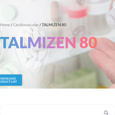
Skip
Search
to
content
Home
/
Cardiovascular
/ TALMIZEN 80
TALMIZEN 80
OWNLOAD
ODUCT LIST