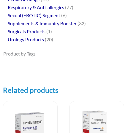
Respiratory & Anti-allergics
77
Sexual (EROTIC) Segment
6
Supplements & Immunity Booster
32
Surgicals Products
1
Urology Products
20
Product by Tags
Related products