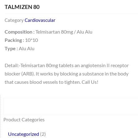
TALMIZEN 80
Category
Cardiovascular
Composition :
Telmisartan 80mg / Alu Alu
Packing :
10*10
Type :
Alu Alu
Detail:-Telmisartan 80mg tablets an angiotensin II receptor
blocker (ARB). It works by blocking a substance in the body
that causes blood vessels to tighten. Call Us!
Search
64
2
95
48
37
44
51
140
10
1
68
20
67
23
23
24
28
6
129
46
77
45
32
Product Categories
products
products
products
products
products
products
products
products
products
product
products
products
products
products
products
products
products
products
products
products
products
products
products
Uncategorized
2