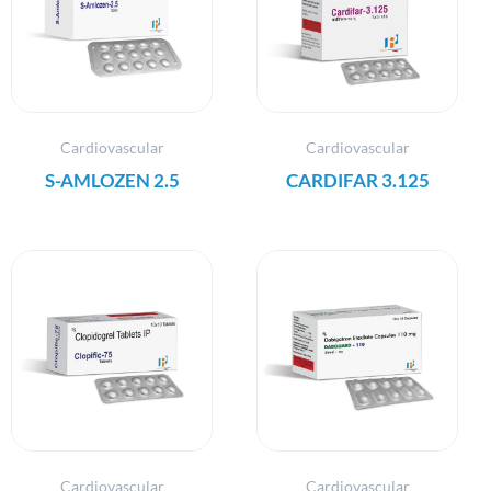
Cardiovascular
Cardiovascular
S-AMLOZEN 2.5
CARDIFAR 3.125
Cardiovascular
Cardiovascular