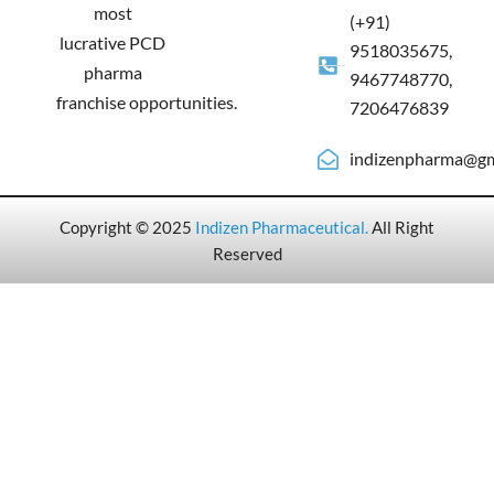
most
(+91)
lucrative PCD
9518035675,
pharma
9467748770,
franchise opportunities.
7206476839
indizenpharma@gm
Copyright © 2025
Indizen Pharmaceutical
.
All Right
Reserved