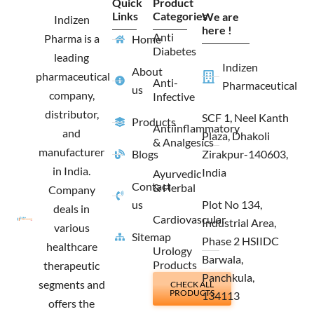
Quick
Product
b
a
i
e
Links
Categories
We are
o
g
t
d
Indizen
o
r
t
i
here !
Anti
Pharma is a
Home
k
a
e
n
Diabetes
m
r
leading
Indizen
About
pharmaceutical
Anti-
Pharmaceutical
us
company,
Infective
distributor,
SCF 1, Neel Kanth
Products
Antiinflammatory
and
Plaza, Dhakoli
& Analgesics
manufacturer
Blogs
Zirakpur-140603,
in India.
India
Ayurvedic
Contact
& Herbal
Company
us
Plot No 134,
deals in
Cardiovascular
Industrial Area,
various
Sitemap
Phase 2 HSIIDC
healthcare
Urology
Barwala,
Products
therapeutic
Panchkula,
segments and
CHECK ALL
PRODUCTS
134113
offers the