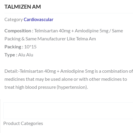
TALMIZEN AM
Category
Cardiovascular
Composition :
Telmisartan 40mg + Amlodipine 5mg / Same
Packing & Same Manufacturer Like Telma Am
Packing :
10*15
Type :
Alu Alu
Detail:-Telmisartan 40mg + Amlodipine 5mg is a combination of
medicines that may be used alone or with other medicines to
treat high blood pressure (hypertension).
Search
64
2
95
48
37
44
51
140
10
1
68
20
67
23
23
24
28
6
129
46
77
45
32
Product Categories
products
products
products
products
products
products
products
products
products
product
products
products
products
products
products
products
products
products
products
products
products
products
products