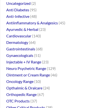
Uncategorized
2
Anti Diabetes
95
Anti-Infective
48
Antiinflammatory & Analgesics
45
Ayurvedic & Herbal
23
Cardiovascular
140
Dermatology
64
Gastrointestinals
68
Gynaecologicals
51
Injectable + IV Range
23
Neuro Psychetric Range
129
Ointment or Cream Range
46
Oncology Range
10
Opthalmic & Oralcare
24
Orthopedic Range
67
OTC Products
37
Other Critical Products
28