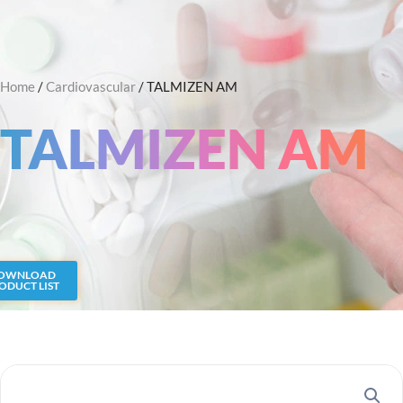
Skip
Search
to
content
Home
/
Cardiovascular
/ TALMIZEN AM
TALMIZEN AM
OWNLOAD
ODUCT LIST