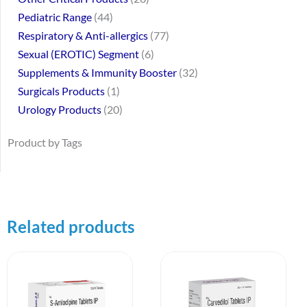
Pediatric Range
44
Respiratory & Anti-allergics
77
Sexual (EROTIC) Segment
6
Supplements & Immunity Booster
32
Surgicals Products
1
Urology Products
20
Product by Tags
Related products