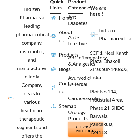
Quick
Product
b
a
i
e
Links
Categories
We are
o
g
t
d
Indizen
o
r
t
i
here !
Anti
Pharma is a
Home
k
a
e
n
Diabetes
m
r
leading
Indizen
About
pharmaceutical
Anti-
Pharmaceutical
us
company,
Infective
distributor,
SCF 1, Neel Kanth
Products
Antiinflammatory
and
Plaza, Dhakoli
& Analgesics
manufacturer
Blogs
Zirakpur-140603,
in India.
India
Ayurvedic
Contact
& Herbal
Company
us
Plot No 134,
deals in
Cardiovascular
Industrial Area,
various
Sitemap
Phase 2 HSIIDC
healthcare
Urology
Barwala,
Products
therapeutic
Panchkula,
segments and
CHECK ALL
PRODUCTS
134113
offers the