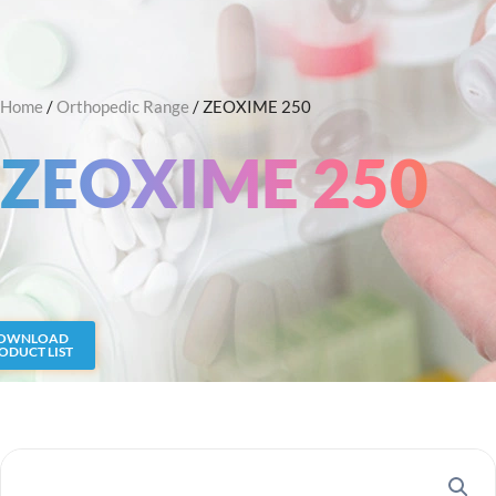
Skip
Search
to
content
Home
/
Orthopedic Range
/ ZEOXIME 250
ZEOXIME 250
OWNLOAD
ODUCT LIST