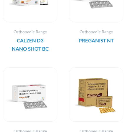
Orthopedic Range
Orthopedic Range
CALZEN D3
PREGANIST NT
NANO SHOT BC
Orthopedic Range
Orthopedic Range