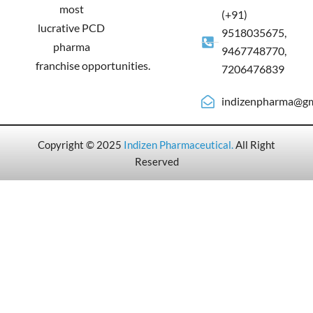
most
(+91)
lucrative PCD
9518035675,
pharma
9467748770,
franchise opportunities.
7206476839
indizenpharma@gm
Copyright © 2025
Indizen Pharmaceutical
.
All Right
Reserved