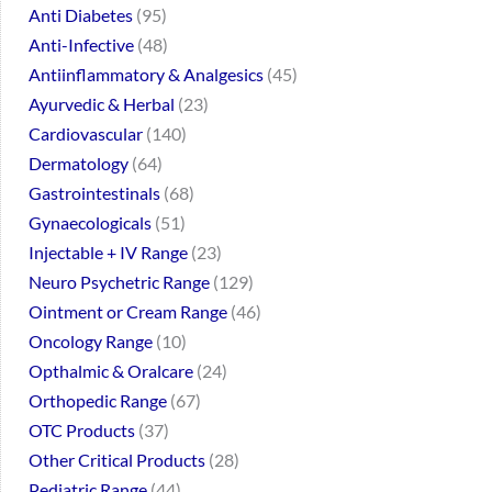
Anti Diabetes
95
Anti-Infective
48
Antiinflammatory & Analgesics
45
Ayurvedic & Herbal
23
Cardiovascular
140
Dermatology
64
Gastrointestinals
68
Gynaecologicals
51
Injectable + IV Range
23
Neuro Psychetric Range
129
Ointment or Cream Range
46
Oncology Range
10
Opthalmic & Oralcare
24
Orthopedic Range
67
OTC Products
37
Other Critical Products
28
Pediatric Range
44