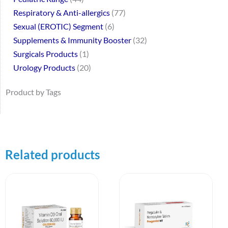
Respiratory & Anti-allergics
77
Sexual (EROTIC) Segment
6
Supplements & Immunity Booster
32
Surgicals Products
1
Urology Products
20
Product by Tags
Related products