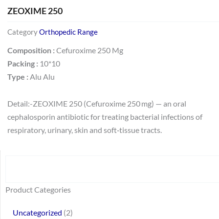
ZEOXIME 250
Category
Orthopedic Range
Composition :
Cefuroxime 250 Mg
Packing :
10*10
Type :
Alu Alu
Detail:-ZEOXIME 250 (Cefuroxime 250 mg) — an oral
cephalosporin antibiotic for treating bacterial infections of
respiratory, urinary, skin and soft‑tissue tracts.
Search
64
2
95
48
37
44
51
140
10
1
68
20
67
23
23
24
28
6
129
46
77
45
32
Product Categories
products
products
products
products
products
products
products
products
products
product
products
products
products
products
products
products
products
products
products
products
products
products
products
Uncategorized
2