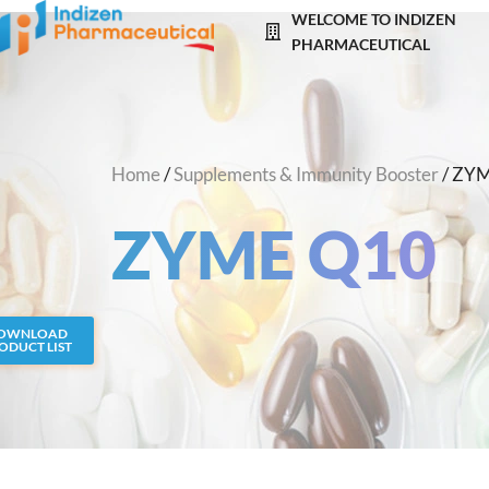
Skip
WELCOME TO INDIZEN
to
PHARMACEUTICAL
content
Home
/
Supplements & Immunity Booster
/ ZY
ZYME Q10
OWNLOAD
ODUCT LIST