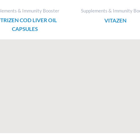
lements & Immunity Booster
Supplements & Immunity Bo
TRIZEN COD LIVER OIL
VITAZEN
CAPSULES