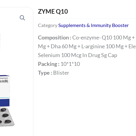
ZYME Q10
Category
Supplements & Immunity Booster
Composition :
Co-enzyme- Q10 100 Mg + 
Mg + Dha 60 Mg + L-arginine 100 Mg + El
Selenium 100 Mcg In Drug Sg Cap
Packing :
10*1*10
Type :
Blister