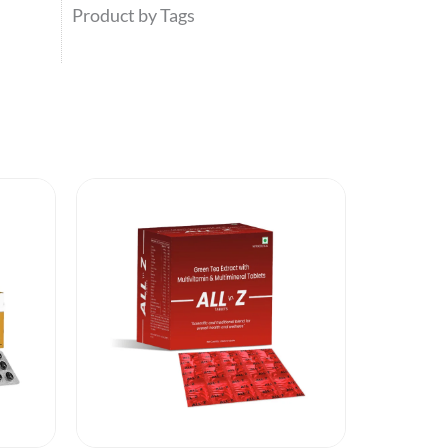
Product by Tags