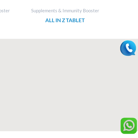
oster
Supplements & Immunity Booster
ALL IN Z TABLET