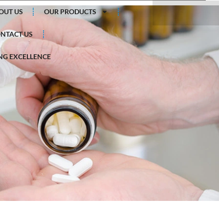
Search
OUT US
OUR PRODUCTS
NTACT US
G EXCELLENCE