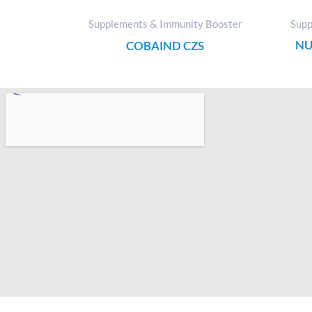
Supplements & Immunity Booster
Supp
NU
COBAIND CZS