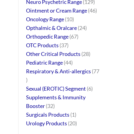
Neuro Psychetric Range
129
Ointment or Cream Range
46
Oncology Range
10
Opthalmic & Oralcare
24
Orthopedic Range
67
OTC Products
37
Other Critical Products
28
Pediatric Range
44
Respiratory & Anti-allergics
77
Sexual (EROTIC) Segment
6
Supplements & Immunity
Booster
32
Surgicals Products
1
Urology Products
20