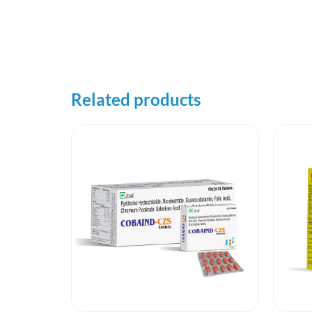
Related products