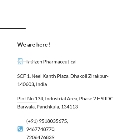
We are here !
Indizen Pharmaceutical
SCF 1, Neel Kanth Plaza, Dhakoli Zirakpur-
140603, India
Plot No 134, Industrial Area, Phase 2 HSIIDC
Barwala, Panchkula, 134113
(+91) 9518035675,
9467748770,
7206476839