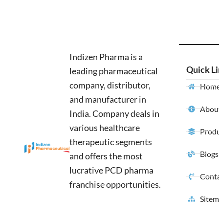
Indizen Pharma is a
Quick L
leading pharmaceutical
company, distributor,
Hom
and manufacturer in
About
India. Company deals in
various healthcare
Produ
therapeutic segments
Blogs
and offers the most
lucrative PCD pharma
Conta
franchise opportunities.
Site