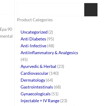
Search
77
45
32
2
64
95
48
37
44
51
10
140
1
68
20
67
23
23
24
28
6
129
46
Product Categories
products
products
products
products
products
products
products
products
products
products
products
products
product
products
products
products
products
products
products
products
products
products
products
Epa 90
Uncategorized
2
emental
Anti Diabetes
95
Anti-Infective
48
Antiinflammatory & Analgesics
45
Ayurvedic & Herbal
23
Cardiovascular
140
Dermatology
64
Gastrointestinals
68
Gynaecologicals
51
Injectable + IV Range
23