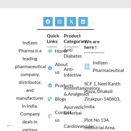
F
I
X
L
a
n
-
i
c
s
t
n
e
t
w
k
Quick
Product
b
a
i
e
Links
Categories
We are
o
g
t
d
Indizen
o
r
t
i
here !
Anti
Pharma is a
Home
k
a
e
n
Diabetes
m
r
leading
Indizen
About
pharmaceutical
Anti-
Pharmaceutical
us
company,
Infective
distributor,
SCF 1, Neel Kanth
Products
Antiinflammatory
and
Plaza, Dhakoli
& Analgesics
manufacturer
Blogs
Zirakpur-140603,
in India.
India
Ayurvedic
Contact
& Herbal
Company
us
Plot No 134,
deals in
Cardiovascular
Industrial Area,
various