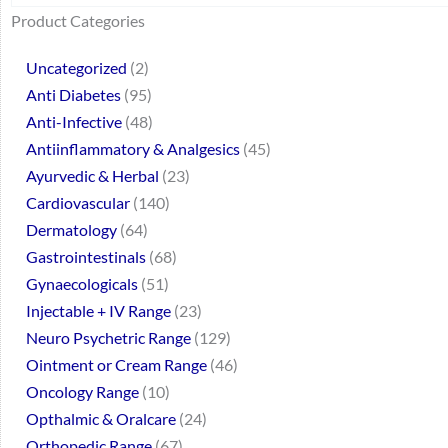
64
2
95
48
37
44
51
140
10
1
68
20
67
23
23
24
28
6
129
46
77
45
32
Product Categories
products
products
products
products
products
products
products
products
products
product
products
products
products
products
products
products
products
products
products
products
products
products
products
Uncategorized
2
Anti Diabetes
95
Anti-Infective
48
Antiinflammatory & Analgesics
45
Ayurvedic & Herbal
23
Cardiovascular
140
Dermatology
64
Gastrointestinals
68
Gynaecologicals
51
Injectable + IV Range
23
Neuro Psychetric Range
129
Ointment or Cream Range
46
Oncology Range
10
Opthalmic & Oralcare
24
Orthopedic Range
67