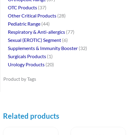
OTC Products
37
Other Critical Products
28
Pediatric Range
44
Respiratory & Anti-allergics
77
Sexual (EROTIC) Segment
6
Supplements & Immunity Booster
32
Surgicals Products
1
Urology Products
20
Product by Tags
Related products