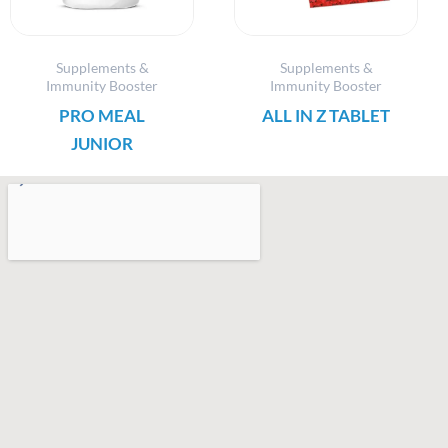
Supplements &
Supplements &
Immunity Booster
Immunity Booster
PRO MEAL
ALL IN Z TABLET
JUNIOR