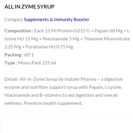
ALL IN ZYME SYRUP
Category
Supplements & Immunity Booster
Composition :
Each 15 Ml Protein 0.015 G + Papain 60 Mg + L-
lysine Hcl 15 Mg + Niacinamide 3 Mg + Thiamine Mononitrate
2.25 Mg + Pyridoxine Hcl 0.75 Mg
Packing :
60*1
Type :
Mono Pack 225 ml
Detail:-All-In-Zyme Syrup by Indizen Pharma – a digestive
enzyme and nutrition support syrup with Papain, L-Lysine,
Niacinamide and B-vitamins to aid digestion and overall
wellness. Premium health supplement.
Search