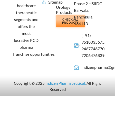
Sitemap
Phase 2 HSIIDC
healthcare
Urology
Barwala,
Products
therapeutic
Panchkula,
segments and
CHECK ALL
PRODUCTS
134113
offers the
most
(+91)
lucrative PCD
9518035675,
pharma
9467748770,
franchise opportunities.
7206476839
indizenpharma@gm
Copyright © 2025
Indizen Pharmaceutical
.
All Right
Reserved