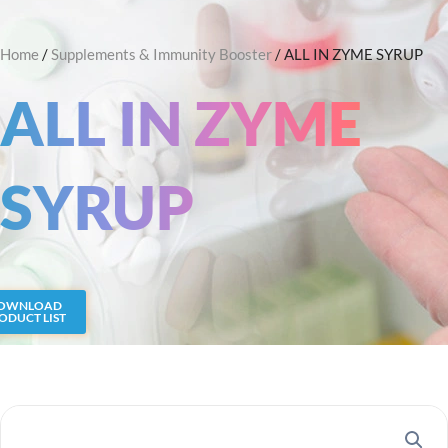
Skip
Search
to
Home
/
Supplements & Immunity Booster
/ ALL IN ZYME SYRUP
content
ALL IN ZYME
SYRUP
OWNLOAD
ODUCT LIST