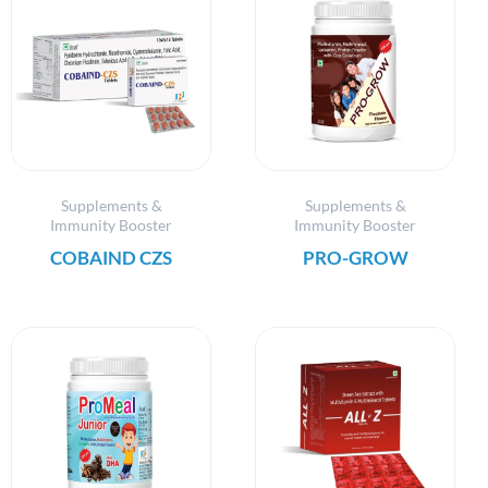
Supplements &
Supplements &
Immunity Booster
Immunity Booster
COBAIND CZS
PRO-GROW