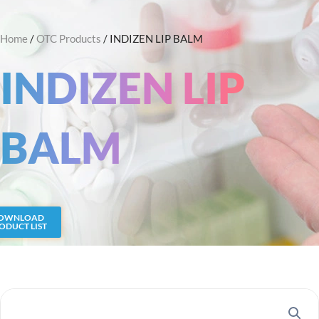
Skip
Search
to
Home
/
OTC Products
/ INDIZEN LIP BALM
content
INDIZEN LIP
BALM
OWNLOAD
ODUCT LIST