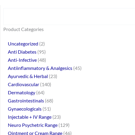
Search
64
2
95
48
37
44
51
140
10
1
68
20
67
23
23
24
28
6
129
46
77
45
32
Product Categories
products
products
products
products
products
products
products
products
products
product
products
products
products
products
products
products
products
products
products
products
products
products
products
Uncategorized
2
Anti Diabetes
95
Anti-Infective
48
Antiinflammatory & Analgesics
45
Ayurvedic & Herbal
23
Cardiovascular
140
Dermatology
64
Gastrointestinals
68
Gynaecologicals
51
Injectable + IV Range
23
Neuro Psychetric Range
129
Ointment or Cream Range
46