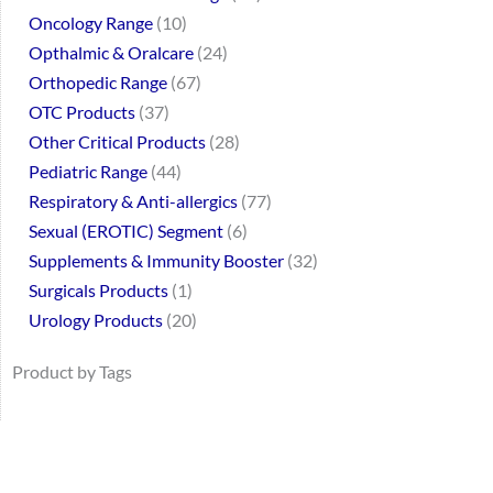
Oncology Range
10
Opthalmic & Oralcare
24
Orthopedic Range
67
OTC Products
37
Other Critical Products
28
Pediatric Range
44
Respiratory & Anti-allergics
77
Sexual (EROTIC) Segment
6
Supplements & Immunity Booster
32
Surgicals Products
1
Urology Products
20
Product by Tags