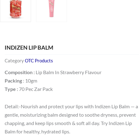
INDIZEN LIP BALM
Category
OTC Products
Composition :
Lip Balm In Strawberry Flavour
Packing
: 10gm
Type :
70 Pec Zar Pack
Detail:-Nourish and protect your lips with Indizen Lip Balm — a
gentle, moisturizing balm designed to soothe dryness, prevent
chapping, and keep lips smooth & soft all day. Try Indizen Lip
Balm for healthy, hydrated lips.