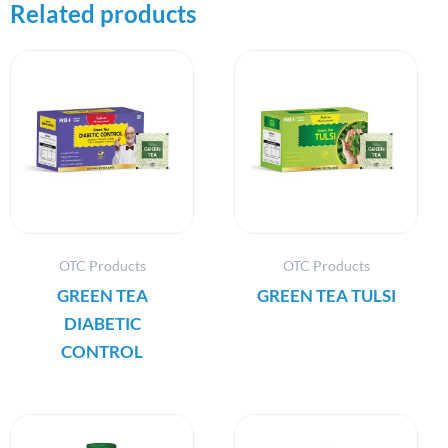
Related products
OTC Products
OTC Products
GREEN TEA
GREEN TEA TULSI
DIABETIC
CONTROL