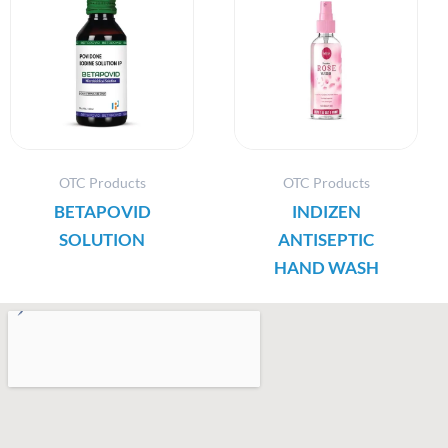
OTC Products
OTC Products
BETAPOVID
INDIZEN
SOLUTION
ANTISEPTIC
HAND WASH