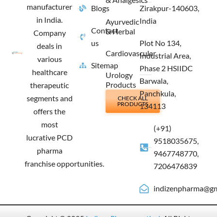
manufacturer
Blogs
Zirakpur-140603,
in India.
India
Ayurvedic
Contact
& Herbal
Company
us
Plot No 134,
deals in
Cardiovascular
Industrial Area,
various
Sitemap
Phase 2 HSIIDC
healthcare
Urology
Barwala,
Products
therapeutic
Panchkula,
segments and
CHECK ALL
PRODUCTS
134113
offers the
most
(+91)
lucrative PCD
9518035675,
pharma
9467748770,
franchise opportunities.
7206476839
indizenpharma@gm