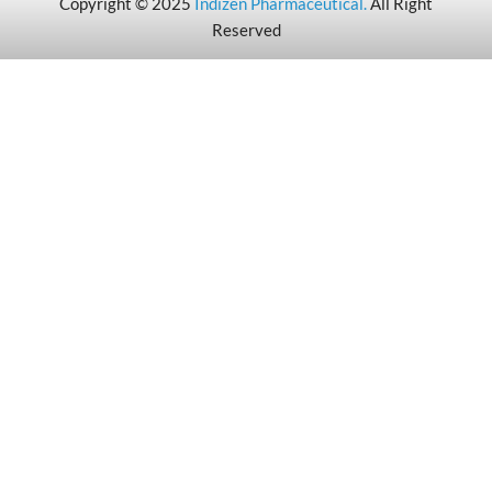
Copyright © 2025
Indizen Pharmaceutical
.
All Right
Reserved