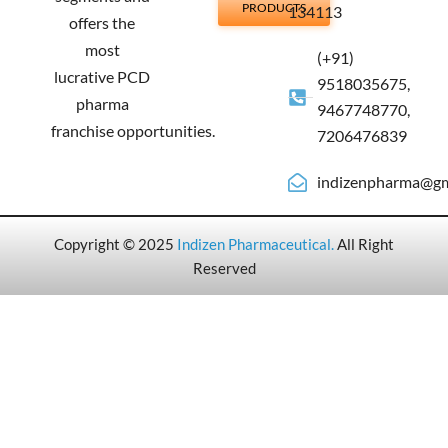
PRODUCTS
134113
offers the
most
(+91)
lucrative PCD
9518035675,
pharma
9467748770,
franchise opportunities.
7206476839
indizenpharma@gm
Copyright © 2025
Indizen Pharmaceutical
.
All Right
Reserved