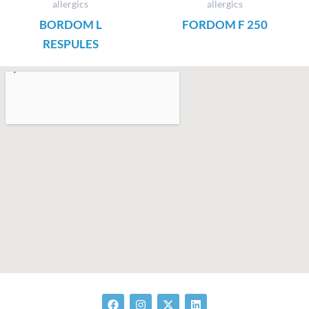
allergics
allergics
BORDOM L
FORDOM F 250
RESPULES
F
I
X
L