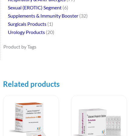
Sexual (EROTIC) Segment
6
Supplements & Immunity Booster
32
Surgicals Products
1
Urology Products
20
Product by Tags
Related products