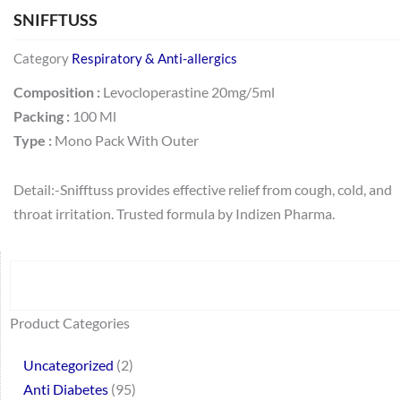
SNIFFTUSS
Category
Respiratory & Anti-allergics
Composition :
Levocloperastine 20mg/5ml
Packing :
100 Ml
Type :
Mono Pack With Outer
Detail:-Snifftuss provides effective relief from cough, cold, and
throat irritation. Trusted formula by Indizen Pharma.
Search
64
2
95
48
37
44
51
140
10
1
68
20
67
23
23
24
28
6
129
46
77
45
32
Product Categories
products
products
products
products
products
products
products
products
products
product
products
products
products
products
products
products
products
products
products
products
products
products
products
Uncategorized
2
Anti Diabetes
95