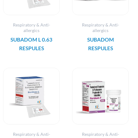
Respiratory & Anti-
Respiratory & Anti-
allergics
allergics
SUBADOM L 0.63
SUBADOM
RESPULES
RESPULES
Respiratory & Anti-
Respiratory & Anti-