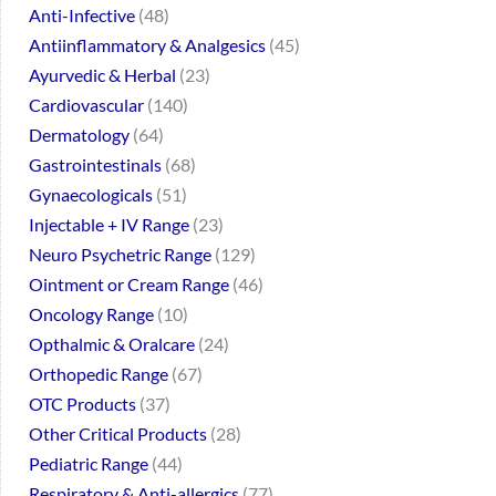
Anti-Infective
48
Antiinflammatory & Analgesics
45
Ayurvedic & Herbal
23
Cardiovascular
140
Dermatology
64
Gastrointestinals
68
Gynaecologicals
51
Injectable + IV Range
23
Neuro Psychetric Range
129
Ointment or Cream Range
46
Oncology Range
10
Opthalmic & Oralcare
24
Orthopedic Range
67
OTC Products
37
Other Critical Products
28
Pediatric Range
44
Respiratory & Anti-allergics
77