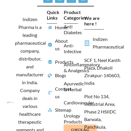
a
n
-
i
c
s
t
n
e
t
w
k
Quick
Product
b
a
i
e
Links
Categories
We are
o
g
t
d
Indizen
o
r
t
i
here !
Anti
Pharma is a
Home
k
a
e
n
Diabetes
m
r
leading
Indizen
About
pharmaceutical
Anti-
Pharmaceutical
us
company,
Infective
distributor,
SCF 1, Neel Kanth
Products
Antiinflammatory
and
Plaza, Dhakoli
& Analgesics
manufacturer
Blogs
Zirakpur-140603,
in India.
India
Ayurvedic
Contact
& Herbal
Company
us
Plot No 134,
deals in
Cardiovascular
Industrial Area,
various
Sitemap
Phase 2 HSIIDC
healthcare
Urology
Barwala,
Products
therapeutic
Panchkula,
segments and
CHECK ALL