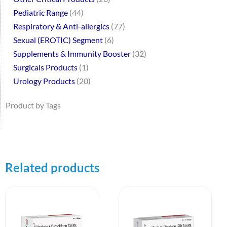
Pediatric Range
44
Respiratory & Anti-allergics
77
Sexual (EROTIC) Segment
6
Supplements & Immunity Booster
32
Surgicals Products
1
Urology Products
20
Product by Tags
Related products