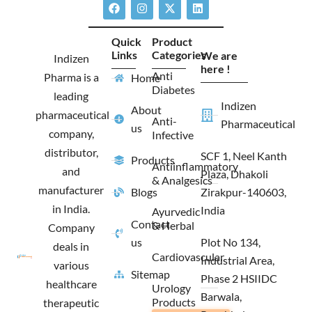
F
I
X
L
a
n
-
i
c
s
t
n
e
t
w
k
Quick
Product
b
a
i
e
Links
Categories
We are
o
g
t
d
Indizen
o
r
t
i
here !
Anti
Pharma is a
Home
k
a
e
n
Diabetes
m
r
leading
Indizen
About
pharmaceutical
Anti-
Pharmaceutical
us
company,
Infective
distributor,
SCF 1, Neel Kanth
Products
Antiinflammatory
and
Plaza, Dhakoli
& Analgesics
manufacturer
Blogs
Zirakpur-140603,
in India.
India
Ayurvedic
Contact
& Herbal
Company
us
Plot No 134,
deals in
Cardiovascular
Industrial Area,
various
Sitemap
Phase 2 HSIIDC
healthcare
Urology
Barwala,
Products
therapeutic