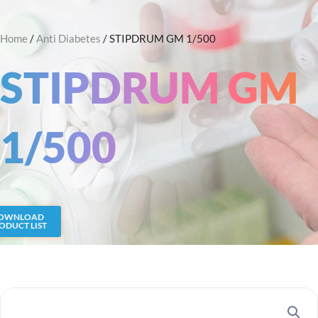
Skip
Search
to
Home
/
Anti Diabetes
/ STIPDRUM GM 1/500
content
STIPDRUM GM
1/500
OWNLOAD
ODUCT LIST