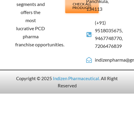
Panchkula,
segments and
CHECK ALL
PRODUCTS
134113
offers the
most
(+91)
lucrative PCD
9518035675,
pharma
9467748770,
franchise opportunities.
7206476839
indizenpharma@gm
Copyright © 2025
Indizen Pharmaceutical
.
All Right
Reserved