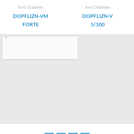
Anti Diabetes
Anti Diabetes
DOPFLIZN-VM
DOPFLIZN-V
FORTE
5/100