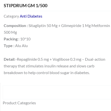
STIPDRUM GM 1/500
Category
Anti Diabetes
Composition :
Sitagliptin 50 Mg + Glimepiride 1 Mg Metformin
500 Mg
Packing :
10*10
Type :
Alu Alu
Detail
:-Repaglinide 0.5 mg + Voglibose 0.3 mg – Dual-action
therapy that stimulates insulin release and slows carb
breakdown to help control blood sugar in diabetes.
Search
64
2
95
48
37
44
51
140
10
1
68
20
67
23
23
24
28
6
129
46
77
45
32
Product Categories
products
products
products
products
products
products
products
products
products
product
products
products
products
products
products
products
products
products
products
products
products
products
products