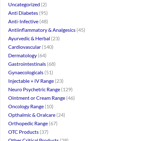
Uncategorized
2
Anti Diabetes
95
Anti-Infective
48
Antiinflammatory & Analgesics
45
Ayurvedic & Herbal
23
Cardiovascular
140
Dermatology
64
Gastrointestinals
68
Gynaecologicals
51
Injectable + IV Range
23
Neuro Psychetric Range
129
Ointment or Cream Range
46
Oncology Range
10
Opthalmic & Oralcare
24
Orthopedic Range
67
OTC Products
37
Other Critical Products
28