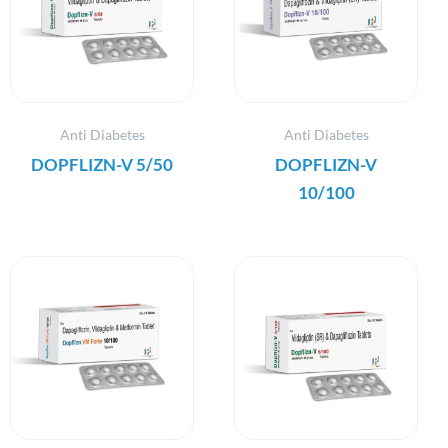
Anti Diabetes
Anti Diabetes
DOPFLIZN-V 5/50
DOPFLIZN-V
10/100