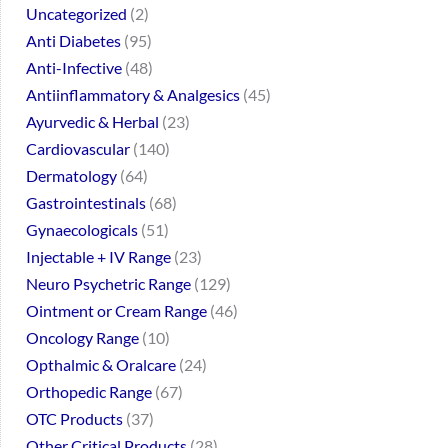
Uncategorized
2
Anti Diabetes
95
Anti-Infective
48
Antiinflammatory & Analgesics
45
Ayurvedic & Herbal
23
Cardiovascular
140
Dermatology
64
Gastrointestinals
68
Gynaecologicals
51
Injectable + IV Range
23
Neuro Psychetric Range
129
Ointment or Cream Range
46
Oncology Range
10
Opthalmic & Oralcare
24
Orthopedic Range
67
OTC Products
37
Other Critical Products
28