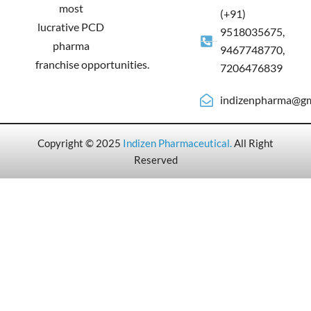
most
(+91)
lucrative PCD
9518035675,
pharma
9467748770,
franchise opportunities.
7206476839
indizenpharma@gm
Copyright © 2025
Indizen Pharmaceutical
.
All Right
Reserved