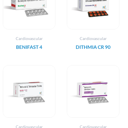
Cardiovascular
Cardiovascular
BENIFAST 4
DITHMIA CR 90
Cardiovascular
Cardiovascular