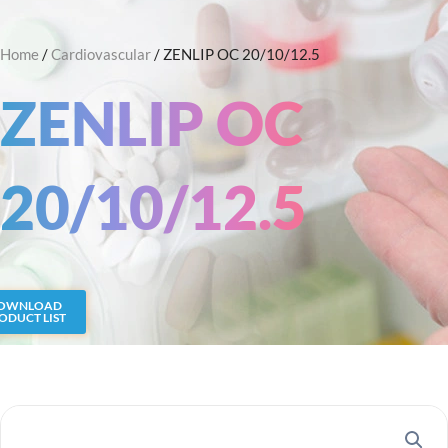
Skip
Search
to
Home
/
Cardiovascular
/ ZENLIP OC 20/10/12.5
content
ZENLIP OC
20/10/12.5
OWNLOAD
ODUCT LIST