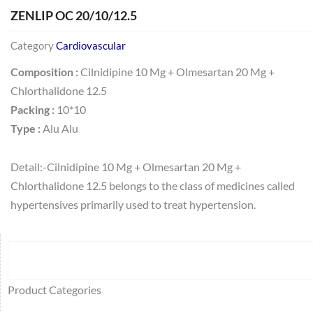
ZENLIP OC 20/10/12.5
Category
Cardiovascular
Composition :
Cilnidipine 10 Mg + Olmesartan 20 Mg +
Chlorthalidone 12.5
Packing :
10*10
Type :
Alu Alu
Detail:-Cilnidipine 10 Mg + Olmesartan 20 Mg +
Chlorthalidone 12.5 belongs to the class of medicines called
hypertensives primarily used to treat hypertension.
Search
64
2
95
48
37
44
51
140
10
1
68
20
67
23
23
24
28
6
129
46
77
45
32
Product Categories
products
products
products
products
products
products
products
products
products
product
products
products
products
products
products
products
products
products
products
products
products
products
products