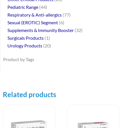
Pediatric Range
44
Respiratory & Anti-allergics
77
Sexual (EROTIC) Segment
6
Supplements & Immunity Booster
32
Surgicals Products
1
Urology Products
20
Product by Tags
Related products