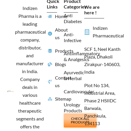
Quick
Product
b
a
i
e
Links
Categories
We are
o
g
t
d
Indizen
o
r
t
i
here !
Anti
Pharma is a
Home
k
a
e
n
Diabetes
m
r
leading
Indizen
About
pharmaceutical
Anti-
Pharmaceutical
us
company,
Infective
distributor,
SCF 1, Neel Kanth
Products
Antiinflammatory
and
Plaza, Dhakoli
& Analgesics
manufacturer
Blogs
Zirakpur-140603,
in India.
India
Ayurvedic
Contact
& Herbal
Company
us
Plot No 134,
deals in
Cardiovascular
Industrial Area,
various
Sitemap
Phase 2 HSIIDC
healthcare
Urology
Barwala,
Products
therapeutic
Panchkula,
segments and
CHECK ALL
PRODUCTS
134113
offers the