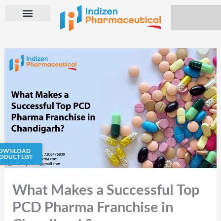
Skip
Search
to
content
OWNLOAD
ODUCT LIST
What Makes a Successful Top
PCD Pharma Franchise in