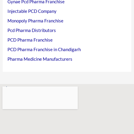
Gynae Pcd Pharma Franchise
Injectable PCD Company
Monopoly Pharma Franchise
Pcd Pharma Distributors
PCD Pharma Franchise
PCD Pharma Franchise in Chandigarh
Pharma Medicine Manufacturers