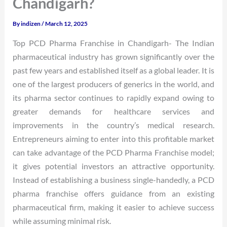
Chandigarh?
By
indizen
/
March 12, 2025
Top PCD Pharma Franchise in Chandigarh- The Indian
pharmaceutical industry has grown significantly over the
past few years and established itself as a global leader. It is
one of the largest producers of generics in the world, and
its pharma sector continues to rapidly expand owing to
greater demands for healthcare services and
improvements in the country’s medical research.
Entrepreneurs aiming to enter into this profitable market
can take advantage of the PCD Pharma Franchise model;
it gives potential investors an attractive opportunity.
Instead of establishing a business single-handedly, a PCD
pharma franchise offers guidance from an existing
pharmaceutical firm, making it easier to achieve success
while assuming minimal risk.