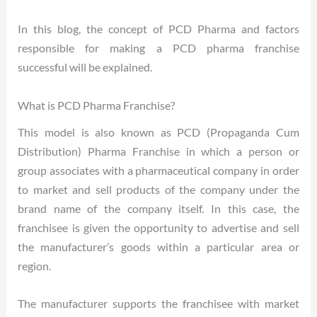
In this blog, the concept of PCD Pharma and factors
responsible for making a PCD pharma franchise
successful will be explained.
What is PCD Pharma Franchise?
This model is also known as PCD (Propaganda Cum
Distribution) Pharma Franchise in which a person or
group associates with a pharmaceutical company in order
to market and sell products of the company under the
brand name of the company itself. In this case, the
franchisee is given the opportunity to advertise and sell
the manufacturer’s goods within a particular area or
region.
The manufacturer supports the franchisee with market