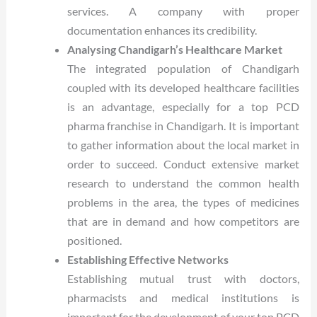
services. A company with proper
documentation enhances its credibility.
Analysing Chandigarh’s Healthcare Market
The integrated population of Chandigarh
coupled with its developed healthcare facilities
is an advantage, especially for a top PCD
pharma franchise in Chandigarh. It is important
to gather information about the local market in
order to succeed. Conduct extensive market
research to understand the common health
problems in the area, the types of medicines
that are in demand and how competitors are
positioned.
Establishing Effective Networks
Establishing mutual trust with doctors,
pharmacists and medical institutions is
important for the development of your top PCD