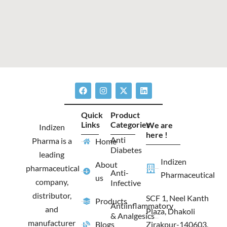
F
I
X
L
a
n
-
i
c
s
t
n
e
t
w
k
Quick
Product
b
a
i
e
Links
Categories
We are
o
g
t
d
Indizen
o
r
t
i
here !
Anti
Pharma is a
Home
k
a
e
n
Diabetes
m
r
leading
Indizen
About
pharmaceutical
Anti-
Pharmaceutical
us
company,
Infective
distributor,
SCF 1, Neel Kanth
Products
Antiinflammatory
and
Plaza, Dhakoli
& Analgesics
manufacturer
Blogs
Zirakpur-140603,