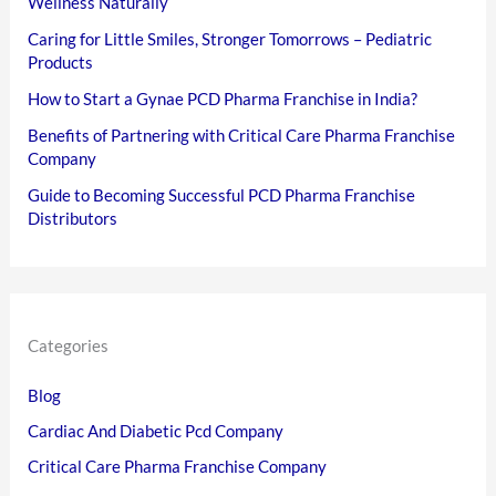
Wellness Naturally
Caring for Little Smiles, Stronger Tomorrows – Pediatric
Products
How to Start a Gynae PCD Pharma Franchise in India?
Benefits of Partnering with Critical Care Pharma Franchise
Company
Guide to Becoming Successful PCD Pharma Franchise
Distributors
Categories
Blog
Cardiac And Diabetic Pcd Company
Critical Care Pharma Franchise Company