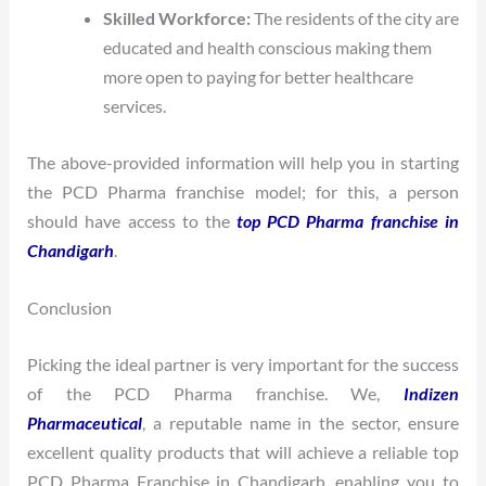
Skilled Workforce:
The residents of the city are
educated and health conscious making them
more open to paying for better healthcare
services.
The above-provided information will help you in starting
the PCD Pharma franchise model; for this, a person
should have access to the
top PCD Pharma franchise in
Chandigarh
.
Conclusion
Picking the ideal partner is very important for the success
of the PCD Pharma franchise. We,
Indizen
Pharmaceutical
, a reputable name in the sector, ensure
excellent quality products that will achieve a reliable top
PCD Pharma Franchise in Chandigarh, enabling you to