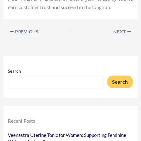
earn customer trust and succeed in the long run.
PREVIOUS
NEXT
Search
Search
Recent Posts
Veenastra Uterine Tonic for Women: Supporting Feminine