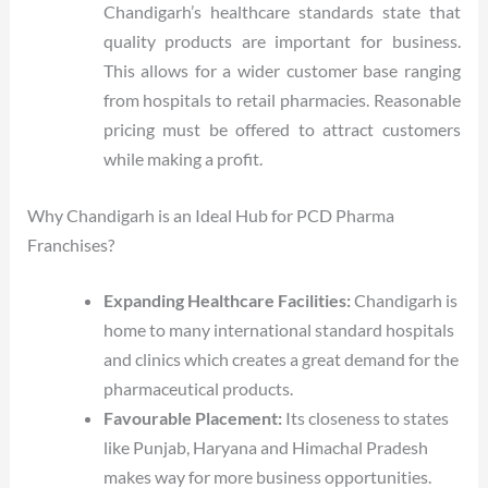
Chandigarh’s healthcare standards state that
quality products are important for business.
This allows for a wider customer base ranging
from hospitals to retail pharmacies. Reasonable
pricing must be offered to attract customers
while making a profit.
Why Chandigarh is an Ideal Hub for PCD Pharma
Franchises?
Expanding Healthcare Facilities:
Chandigarh is
home to many international standard hospitals
and clinics which creates a great demand for the
pharmaceutical products.
Favourable Placement:
Its closeness to states
like Punjab, Haryana and Himachal Pradesh
makes way for more business opportunities.