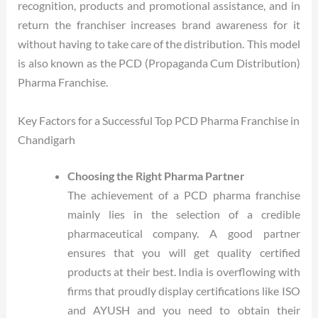
recognition, products and promotional assistance, and in
return the franchiser increases brand awareness for it
without having to take care of the distribution. This model
is also known as the PCD (Propaganda Cum Distribution)
Pharma Franchise.
Key Factors for a Successful Top PCD Pharma Franchise in
Chandigarh
Choosing the Right Pharma Partner
The achievement of a PCD pharma franchise
mainly lies in the selection of a credible
pharmaceutical company. A good partner
ensures that you will get quality certified
products at their best. India is overflowing with
firms that proudly display certifications like ISO
and AYUSH and you need to obtain their