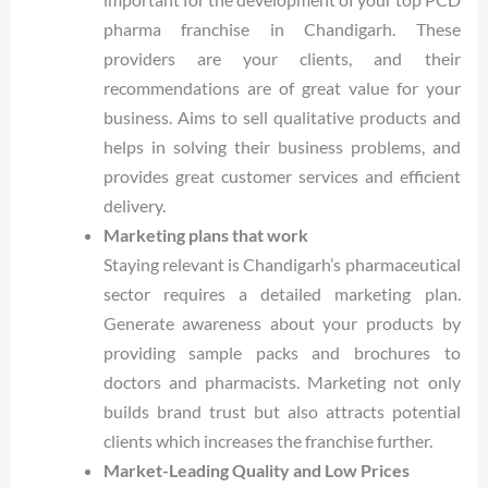
pharma franchise in Chandigarh. These
providers are your clients, and their
recommendations are of great value for your
business. Aims to sell qualitative products and
helps in solving their business problems, and
provides great customer services and efficient
delivery.
Marketing plans that work
Staying relevant is Chandigarh’s pharmaceutical
sector requires a detailed marketing plan.
Generate awareness about your products by
providing sample packs and brochures to
doctors and pharmacists. Marketing not only
builds brand trust but also attracts potential
clients which increases the franchise further.
Market-Leading Quality and Low Prices