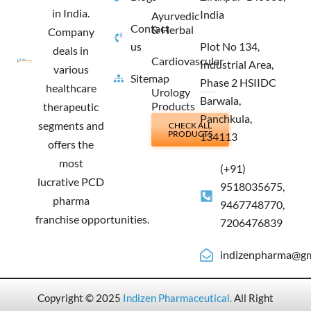
in India.
India
Ayurvedic
Contact
& Herbal
Company
us
Plot No 134,
deals in
Cardiovascular
Industrial Area,
various
Sitemap
Phase 2 HSIIDC
healthcare
Urology
Barwala,
Products
therapeutic
Panchkula,
segments and
CHECK ALL
PRODUCTS
134113
offers the
most
(+91)
lucrative PCD
9518035675,
pharma
9467748770,
franchise opportunities.
7206476839
indizenpharma@gm
Copyright © 2025
Indizen Pharmaceutical
.
All Right